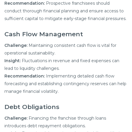
Recommendation:
Prospective franchisees should
conduct thorough financial planning and ensure access to
sufficient capital to mitigate early-stage financial pressures.
Cash Flow Management
Challenge:
Maintaining consistent cash flow is vital for
operational sustainability.
Insight:
Fluctuations in revenue and fixed expenses can
lead to liquidity challenges.
Recommendation:
Implementing detailed cash flow
forecasting and establishing contingency reserves can help
manage financial volatility.
Debt Obligations
Challenge:
Financing the franchise through loans
introduces debt repayment obligations.