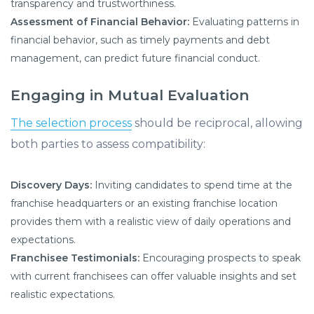
transparency and trustworthiness.
Assessment of Financial Behavior:
Evaluating patterns in
financial behavior, such as timely payments and debt
management, can predict future financial conduct.
Engaging in Mutual Evaluation
The selection process
should be reciprocal, allowing
both parties to assess compatibility:
Discovery Days:
Inviting candidates to spend time at the
franchise headquarters or an existing franchise location
provides them with a realistic view of daily operations and
expectations.
Franchisee Testimonials:
Encouraging prospects to speak
with current franchisees can offer valuable insights and set
realistic expectations.