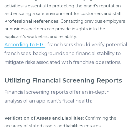
activities is essential to protecting the brand's reputation
and ensuring a safe environment for customers and staff.
Professional References:
Contacting previous employers
or business partners can provide insights into the
applicant's work ethic and reliability.
According to FTC
, franchisors should verify potential
franchisees' backgrounds and financial stability to
mitigate risks associated with franchise operations.
Utilizing Financial Screening Reports
Financial screening reports offer an in-depth
analysis of an applicant's fiscal health:
Verification of Assets and Liabilities:
Confirming the
accuracy of stated assets and liabilities ensures