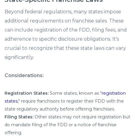
Beyond federal regulations, many states impose
additional requirements on franchise sales. These
can include registration of the FDD, filing fees, and
adherence to specific disclosure obligations. It's
crucial to recognize that these state laws can vary
significantly.
Considerations:
Registration States:
Some states, known as "
registration
states
," require franchisors to register their FDD with the
state regulatory authority before offering franchises.
Filing States:
Other states may not require registration but
do mandate filing of the FDD or a notice of franchise
offering.