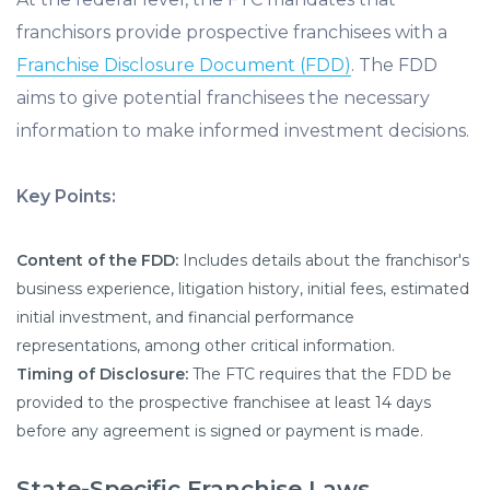
franchisors provide prospective franchisees with a
Franchise Disclosure Document (FDD)
. The FDD
aims to give potential franchisees the necessary
information to make informed investment decisions.
Key Points:
Content of the FDD:
Includes details about the franchisor's
business experience, litigation history, initial fees, estimated
initial investment, and financial performance
representations, among other critical information.
Timing of Disclosure:
The FTC requires that the FDD be
provided to the prospective franchisee at least 14 days
before any agreement is signed or payment is made.
State-Specific Franchise Laws