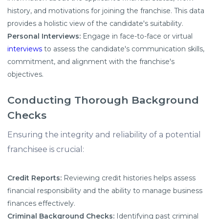
history, and motivations for joining the franchise. This data
provides a holistic view of the candidate's suitability.
Personal Interviews:
Engage in face-to-face or virtual
interviews
to assess the candidate's communication skills,
commitment, and alignment with the franchise's
objectives.
Conducting Thorough Background
Checks
Ensuring the integrity and reliability of a potential
franchisee is crucial:
Credit Reports:
Reviewing credit histories helps assess
financial responsibility and the ability to manage business
finances effectively.
Criminal Background Checks:
Identifying past criminal