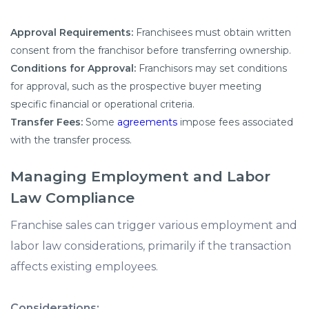
Approval Requirements:
Franchisees must obtain written
consent from the franchisor before transferring ownership.
Conditions for Approval:
Franchisors may set conditions
for approval, such as the prospective buyer meeting
specific financial or operational criteria.
Transfer Fees:
Some
agreements
impose fees associated
with the transfer process.
Managing Employment and Labor
Law Compliance
Franchise sales can trigger various employment and
labor law considerations, primarily if the transaction
affects existing employees.
Considerations: