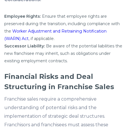
Employee Rights:
Ensure that employee rights are
preserved during the transition, including compliance with
the
Worker Adjustment and Retraining Notification
(WARN) Act
, if applicable.
Successor Liability:
Be aware of the potential liabilities the
new franchisee may inherit, such as obligations under
existing employment contracts.
Financial Risks and Deal
Structuring in Franchise Sales
Franchise sales require a comprehensive
understanding of potential risks and the
implementation of strategic deal structures.
Franchisors and franchisees must assess these