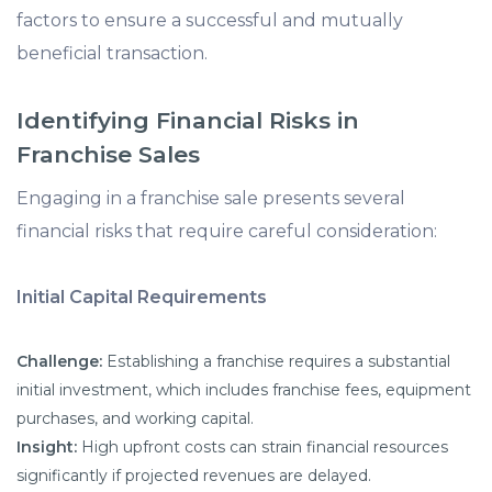
factors to ensure a successful and mutually
beneficial transaction.
Identifying Financial Risks in
Franchise Sales
Engaging in a franchise sale presents several
financial risks that require careful consideration:
Initial Capital Requirements
Challenge:
Establishing a franchise requires a substantial
initial investment, which includes franchise fees, equipment
purchases, and working capital.
Insight:
High upfront costs can strain financial resources
significantly if projected revenues are delayed.