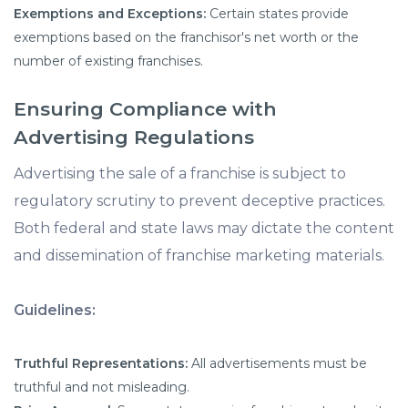
Exemptions and Exceptions:
Certain states provide
exemptions based on the franchisor's net worth or the
number of existing franchises.
Ensuring Compliance with
Advertising Regulations
Advertising the sale of a franchise is subject to
regulatory scrutiny to prevent deceptive practices.
Both federal and state laws may dictate the content
and dissemination of franchise marketing materials.
Guidelines:
Truthful Representations:
All advertisements must be
truthful and not misleading.