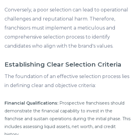
Conversely, a poor selection can lead to operational
challenges and reputational harm. Therefore,
franchisors must implement a meticulous and
comprehensive selection process to identify
candidates who align with the brand's values.
Establishing Clear Selection Criteria
The foundation of an effective selection process lies
in defining clear and objective criteria:
Financial Qualifications:
Prospective franchisees should
demonstrate the financial capability to invest in the
franchise and sustain operations during the initial phase. This
includes assessing liquid assets, net worth, and credit
history.