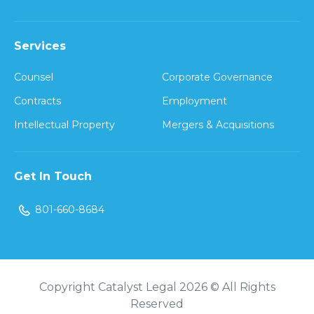
Services
Counsel
Corporate Governance
Contracts
Employment
Intellectual Property
Mergers & Acquisitions
Get In Touch
801-660-8684
Copyright Catalyst Legal 2026 © All Rights
Reserved