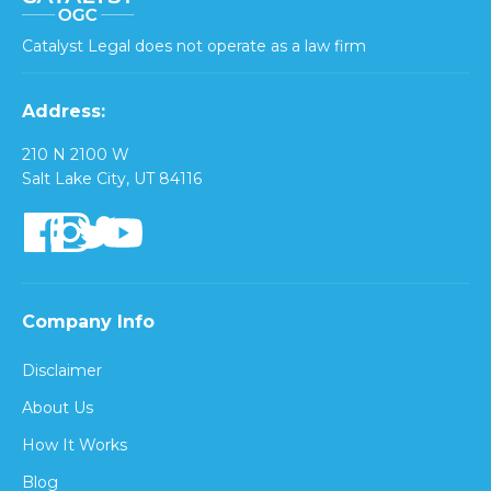
Catalyst Legal does not operate as a law firm
Address:
210 N 2100 W
Salt Lake City, UT 84116
Company Info
Disclaimer
About Us
How It Works
Blog