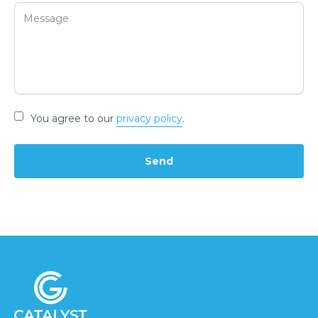
You agree to our
privacy policy
.