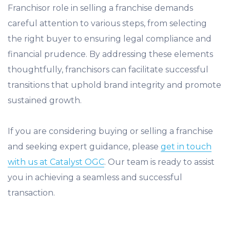
Franchisor role in selling a franchise demands
careful attention to various steps, from selecting
the right buyer to ensuring legal compliance and
financial prudence. By addressing these elements
thoughtfully, franchisors can facilitate successful
transitions that uphold brand integrity and promote
sustained growth.
If you are considering buying or selling a franchise
and seeking expert guidance, please
get in touch
with us at Catalyst OGC
. Our team is ready to assist
you in achieving a seamless and successful
transaction.