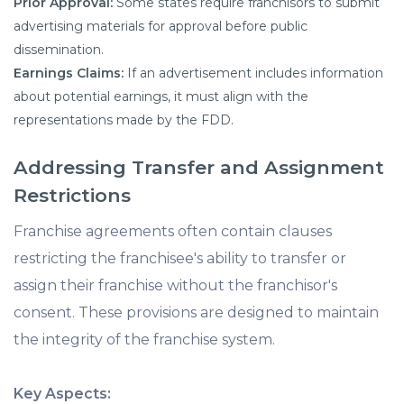
Prior Approval:
Some states require franchisors to submit
advertising materials for approval before public
dissemination.
Earnings Claims:
If an advertisement includes information
about potential earnings, it must align with the
representations made by the FDD.
Addressing Transfer and Assignment
Restrictions
Franchise agreements often contain clauses
restricting the franchisee's ability to transfer or
assign their franchise without the franchisor's
consent. These provisions are designed to maintain
the integrity of the franchise system.
Key Aspects: