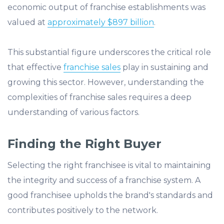
economic output of franchise establishments was
valued at
approximately $897 billion
.
This substantial figure underscores the critical role
that effective
franchise sales
play in sustaining and
growing this sector. However, understanding the
complexities of franchise sales requires a deep
understanding of various factors.
Finding the Right Buyer
Selecting the right franchisee is vital to maintaining
the integrity and success of a franchise system. A
good franchisee upholds the brand's standards and
contributes positively to the network.