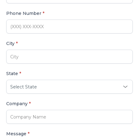
Phone Number
*
City
*
State
*
Company
*
Message
*