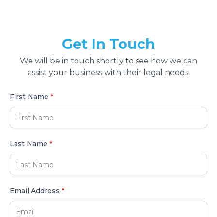
Get In Touch
We will be in touch shortly to see how we can
assist your business with their legal needs.
First Name
*
Last Name
*
Email Address
*