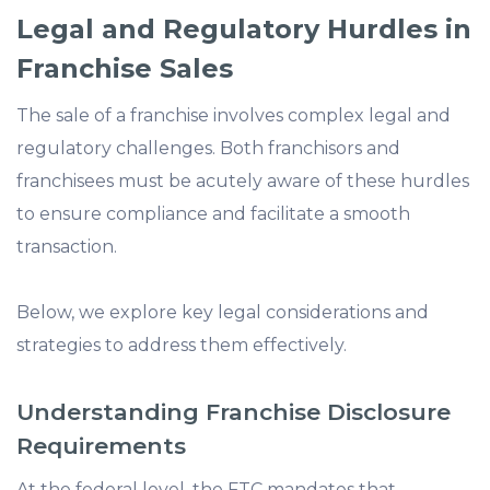
Legal and Regulatory Hurdles in
Franchise Sales
The sale of a franchise involves complex legal and
regulatory challenges. Both franchisors and
franchisees must be acutely aware of these hurdles
to ensure compliance and facilitate a smooth
transaction.
Below, we explore key legal considerations and
strategies to address them effectively.
Understanding Franchise Disclosure
Requirements
At the federal level, the FTC mandates that