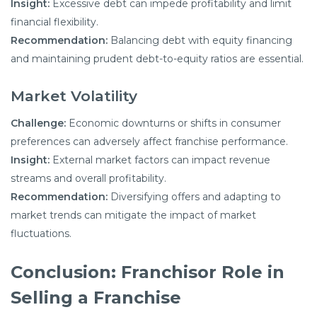
Insight:
Excessive debt can impede profitability and limit
financial flexibility.
Recommendation:
Balancing debt with equity financing
and maintaining prudent debt-to-equity ratios are essential.
Market Volatility
Challenge:
Economic downturns or shifts in consumer
preferences can adversely affect franchise performance.
Insight:
External market factors can impact revenue
streams and overall profitability.
Recommendation:
Diversifying offers and adapting to
market trends can mitigate the impact of market
fluctuations.
Conclusion: Franchisor Role in
Selling a Franchise