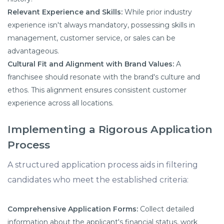
Relevant Experience and Skills:
While prior industry
experience isn't always mandatory, possessing skills in
management, customer service, or sales can be
advantageous.
Cultural Fit and Alignment with Brand Values:
A
franchisee should resonate with the brand's culture and
ethos. This alignment ensures consistent customer
experience across all locations.
Implementing a Rigorous Application
Process
A structured application process aids in filtering
candidates who meet the established criteria:
Comprehensive Application Forms:
Collect detailed
information about the applicant's financial status, work