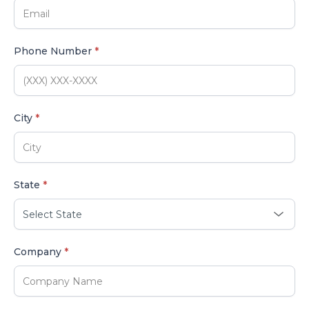
Phone Number
*
City
*
State
*
Company
*