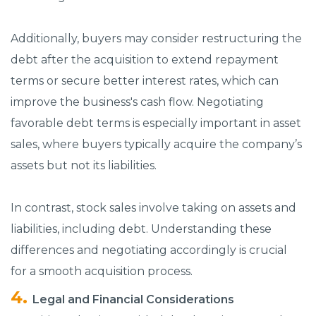
Additionally, buyers may consider restructuring the
debt after the acquisition to extend repayment
terms or secure better interest rates, which can
improve the business's cash flow. Negotiating
favorable debt terms is especially important in asset
sales, where buyers typically acquire the company’s
assets but not its liabilities.
In contrast, stock sales involve taking on assets and
liabilities, including debt. Understanding these
differences and negotiating accordingly is crucial
for a smooth acquisition process.
Legal and Financial Considerations