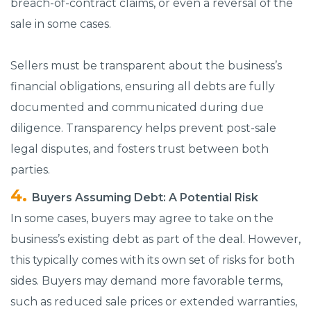
breach-of-contract claims, or even a reversal of the
sale in some cases.
Sellers must be transparent about the business’s
financial obligations, ensuring all debts are fully
documented and communicated during due
diligence. Transparency helps prevent post-sale
legal disputes, and fosters trust between both
parties.
Buyers Assuming Debt: A Potential Risk
In some cases, buyers may agree to take on the
business’s existing debt as part of the deal. However,
this typically comes with its own set of risks for both
sides. Buyers may demand more favorable terms,
such as reduced sale prices or extended warranties,