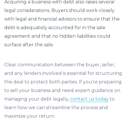
Acquiring a business with debt also raises several
legal considerations. Buyers should work closely
with legal and financial advisors to ensure that the
debt is adequately accounted for in the sale
agreement and that no hidden liabilities could
surface after the sale.
Clear communication between the buyer, seller,
and any lenders involved is essential for structuring
the deal to protect both parties. If you're preparing
to sell your business and need expert guidance on
managing your debt legally,
contact us today
to
learn how we can streamline the process and
maximize your return.