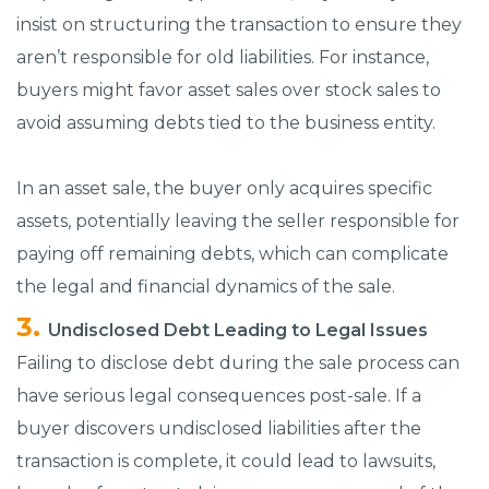
insist on structuring the transaction to ensure they
aren’t responsible for old liabilities. For instance,
buyers might favor asset sales over stock sales to
avoid assuming debts tied to the business entity.
In an asset sale, the buyer only acquires specific
assets, potentially leaving the seller responsible for
paying off remaining debts, which can complicate
the legal and financial dynamics of the sale.
Undisclosed Debt Leading to Legal Issues
Failing to disclose debt during the sale process can
have serious legal consequences post-sale. If a
buyer discovers undisclosed liabilities after the
transaction is complete, it could lead to lawsuits,