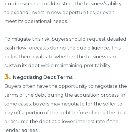
burdensome, it could restrict the business’s ability
to expand, invest in new opportunities, or even
meet its operational needs.
To mitigate this risk, buyers should request detailed
cash flow forecasts during the due diligence. This
helps them evaluate whether the business can
sustain its debt while maintaining profitability.
Negotiating Debt Terms
Buyers often have the opportunity to negotiate the
terms of the debt during the acquisition process. In
some cases, buyers may negotiate for the seller to
pay off a portion of the debt before closing the deal
or assume the debt at a lower interest rate if the
lender agrees.