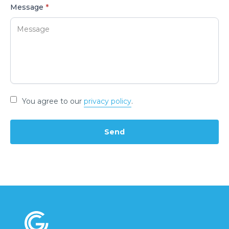
Message
*
You agree to our
privacy policy
.