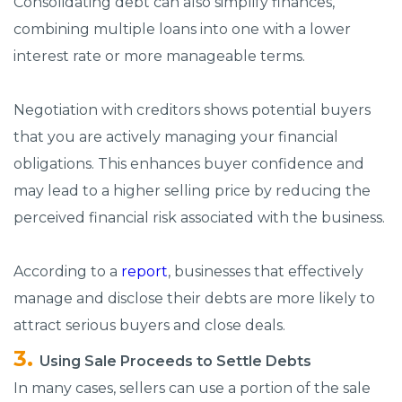
Consolidating debt can also simplify finances,
combining multiple loans into one with a lower
interest rate or more manageable terms.
Negotiation with creditors shows potential buyers
that you are actively managing your financial
obligations. This enhances buyer confidence and
may lead to a higher selling price by reducing the
perceived financial risk associated with the business.
According to a
report
, businesses that effectively
manage and disclose their debts are more likely to
attract serious buyers and close deals.
Using Sale Proceeds to Settle Debts
In many cases, sellers can use a portion of the sale