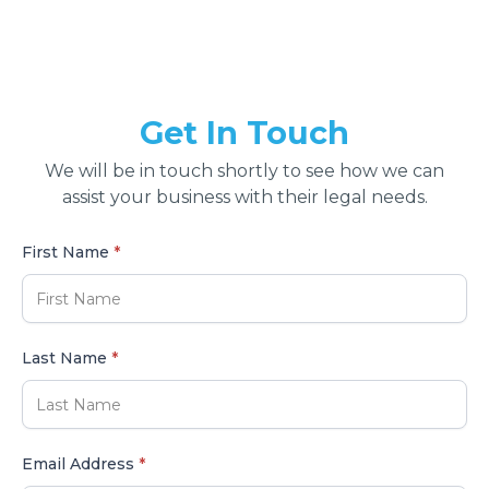
Get In Touch
We will be in touch shortly to see how we can
assist your business with their legal needs.
First Name
*
Last Name
*
Email Address
*