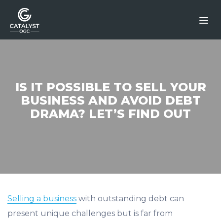
Skip
to
content
IS IT POSSIBLE TO SELL YOUR
BUSINESS AND AVOID DEBT
DRAMA? LET’S FIND OUT
Selling a business
with outstanding debt can
present unique challenges but is far from