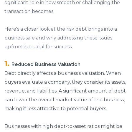
significant role in how smooth or challenging the
transaction becomes.
Here's a closer look at the risk debt brings into a
business sale and why addressing these issues
upfront is crucial for success.
Reduced Business Valuation
Debt directly affects a business's valuation. When
buyers evaluate a company, they consider its assets,
revenue, and liabilities. A significant amount of debt
can lower the overall market value of the business,
making it less attractive to potential buyers.
Businesses with high debt-to-asset ratios might be