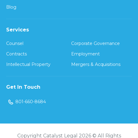
Blog
Services
Counsel
Corporate Governance
Contracts
Employment
Intellectual Property
Mergers & Acquisitions
Get In Touch
801-660-8684
Copyright Catalyst Legal 2026 © All Rights