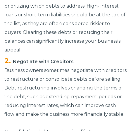
prioritizing which debts to address. High- interest
loans or short-term liabilities should be at the top of
the list, as they are often considered riskier to
buyers. Clearing these debts or reducing their
balances can significantly increase your business's
appeal.
Negotiate with Creditors
Business owners sometimes negotiate with creditors
to restructure or consolidate debts before selling.
Debt restructuring involves changing the terms of
the debt, such as extending repayment periods or
reducing interest rates, which can improve cash
flow and make the business more financially stable.