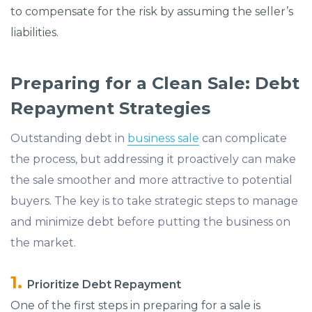
to compensate for the risk by assuming the seller’s
liabilities.
Preparing for a Clean Sale: Debt
Repayment Strategies
Outstanding debt in
business sale
can complicate
the process, but addressing it proactively can make
the sale smoother and more attractive to potential
buyers. The key is to take strategic steps to manage
and minimize debt before putting the business on
the market.
Prioritize Debt Repayment
One of the first steps in preparing for a sale is