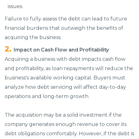
issues.
Failure to fully assess the debt can lead to future
financial burdens that outweigh the benefits of
acquiring the business.
Impact on Cash Flow and Profitability
Acquiring a business with debt impacts cash flow
and profitability, as loan repayments will reduce the
business's available working capital. Buyers must
analyze how debt servicing will affect day-to-day
operations and long-term growth.
The acquisition may be a solid investment if the
company generates enough revenue to cover its
debt obligations comfortably. However, if the debt is