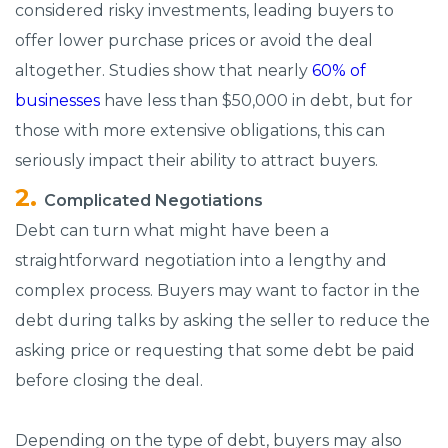
considered risky investments, leading buyers to
offer lower purchase prices or avoid the deal
altogether. Studies show that nearly
60% of
businesses
have less than $50,000 in debt, but for
those with more extensive obligations, this can
seriously impact their ability to attract buyers.
Complicated Negotiations
Debt can turn what might have been a
straightforward negotiation into a lengthy and
complex process. Buyers may want to factor in the
debt during talks by asking the seller to reduce the
asking price or requesting that some debt be paid
before closing the deal.
Depending on the type of debt, buyers may also