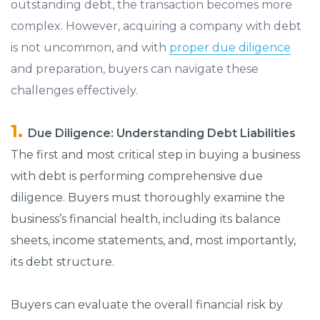
outstanding debt, the transaction becomes more
complex. However, acquiring a company with debt
is not uncommon, and with
proper due diligence
and preparation, buyers can navigate these
challenges effectively.
Due Diligence: Understanding Debt Liabilities
The first and most critical step in buying a business
with debt is performing comprehensive due
diligence. Buyers must thoroughly examine the
business’s financial health, including its balance
sheets, income statements, and, most importantly,
its debt structure.
Buyers can evaluate the overall financial risk by