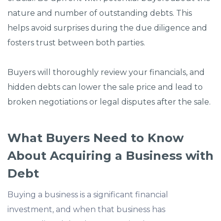
nature and number of outstanding debts. This
helps avoid surprises during the due diligence and
fosters trust between both parties.
Buyers will thoroughly review your financials, and
hidden debts can lower the sale price and lead to
broken negotiations or legal disputes after the sale.
What Buyers Need to Know
About Acquiring a Business with
Debt
Buying a business is a significant financial
investment, and when that business has