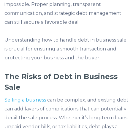
impossible. Proper planning, transparent
communication, and strategic debt management
can still secure a favorable deal.
Understanding how to handle debt in business sale
is crucial for ensuring a smooth transaction and
protecting your business and the buyer.
The Risks of Debt in Business
Sale
Selling a business
can be complex, and existing debt
can add layers of complications that can potentially
derail the sale process. Whether it’s long-term loans,
unpaid vendor bills, or tax liabilities, debt plays a