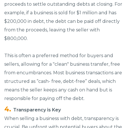
proceeds to settle outstanding debts at closing. For
example, if a business is sold for $1 million and has
$200,000 in debt, the debt can be paid off directly
from the proceeds, leaving the seller with
$800,000.
This is often a preferred method for buyers and
sellers, allowing for a "clean" business transfer, free
from encumbrances. Most business transactions are
structured as “cash- free, debt-free” deals, which
means the seller keeps any cash on hand but is
responsible for paying off the debt.
Transparency is Key
When selling a business with debt, transparency is
crucial. Be upfront with potential buyers about the