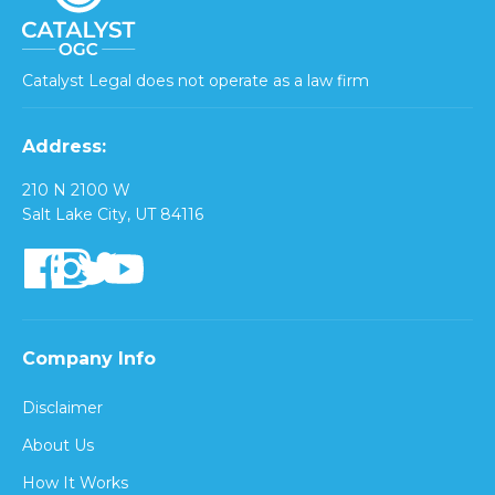
Catalyst Legal does not operate as a law firm
Address:
210 N 2100 W
Salt Lake City, UT 84116
Company Info
Disclaimer
About Us
How It Works