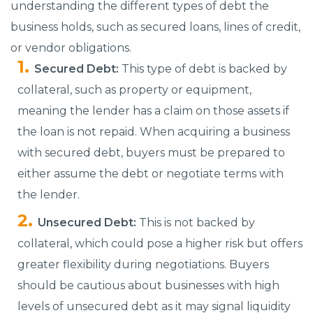
understanding the different types of debt the
business holds, such as secured loans, lines of credit,
or vendor obligations.
Secured Debt:
This type of debt is backed by
collateral, such as property or equipment,
meaning the lender has a claim on those assets if
the loan is not repaid. When acquiring a business
with secured debt, buyers must be prepared to
either assume the debt or negotiate terms with
the lender.
Unsecured Debt:
This is not backed by
collateral, which could pose a higher risk but offers
greater flexibility during negotiations. Buyers
should be cautious about businesses with high
levels of unsecured debt as it may signal liquidity