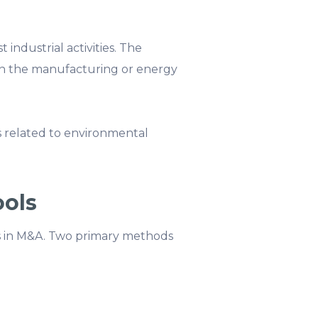
 industrial activities. The
in the manufacturing or energy
s related to environmental
ools
sks in M&A. Two primary methods