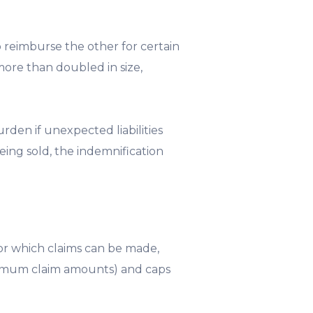
 reimburse the other for certain
ore than doubled in size,
urden if unexpected liabilities
being sold, the indemnification
 for which claims can be made,
minimum claim amounts) and caps