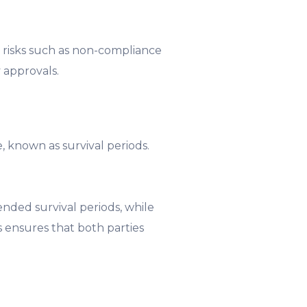
l risks such as non-compliance
 approvals.
, known as survival periods.
nded survival periods, while
 ensures that both parties