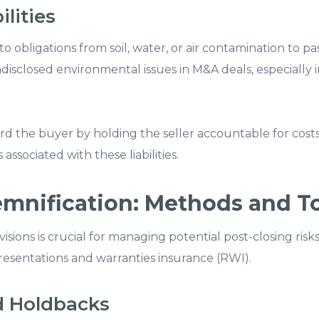
lities
to obligations from soil, water, or air contamination to past
sclosed environmental issues in M&A deals, especially 
rd the buyer by holding the seller accountable for cost
 associated with these liabilities.
emnification: Methods and T
isions is crucial for managing potential post-closing ri
resentations and warranties insurance (RWI).
d Holdbacks