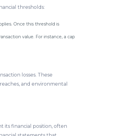
nancial thresholds:
lies. Once this threshold is
ansaction value. For instance, a cap
ansaction losses. These
 breaches, and environmental
ts financial position, often
financial statements that