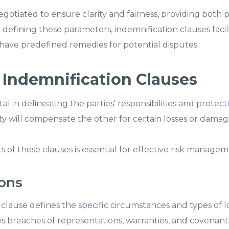
otiated to ensure clarity and fairness, providing both p
y defining these parameters, indemnification clauses faci
s have predefined remedies for potential disputes.
 Indemnification Clauses
al in delineating the parties' responsibilities and protec
y will compensate the other for certain losses or damage
of these clauses is essential for effective risk managem
ions
clause defines the specific circumstances and types of lo
udes breaches of representations, warranties, and covenan