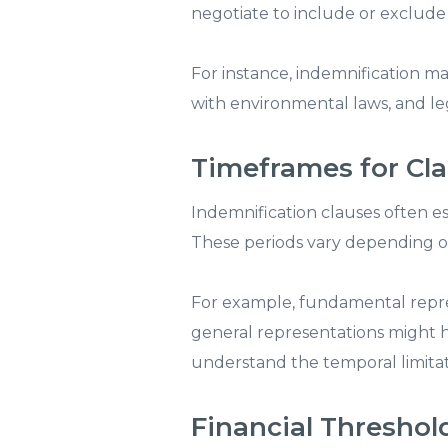
negotiate to include or exclude ce
For instance, indemnification m
with environmental laws, and leg
Timeframes for Cl
Indemnification clauses often es
These periods vary depending on
For example, fundamental repre
general representations might h
understand the temporal limitati
Financial Threshol