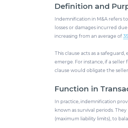
Definition and Pur
Indemnification in M&A refers t
losses or damages incurred due 
increasing from an average of
35
This clause acts as a safeguard, 
emerge. For instance, if a seller
clause would obligate the seller
Function in Transa
In practice, indemnification prov
known as survival periods. They
(maximum liability limits), to ba