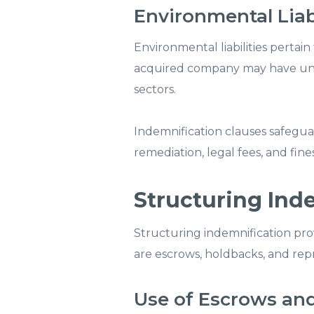
Environmental Liabi
Environmental liabilities pertain 
acquired company may have undi
sectors.
Indemnification clauses safegua
remediation, legal fees, and fines
Structuring Ind
Structuring indemnification prov
are escrows, holdbacks, and rep
Use of Escrows an