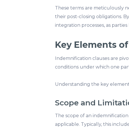
These terms are meticulously neg
their post-closing obligations. B
integration processes, as partie
Key Elements of
Indemnification clauses are pivot
conditions under which one part
Understanding the key elements 
Scope and Limitat
The scope of an indemnification 
applicable. Typically, this incl