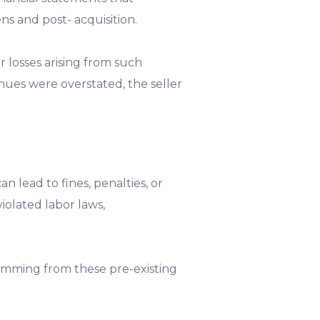
ns and post- acquisition.
r losses arising from such
enues were overstated, the seller
 lead to fines, penalties, or
iolated labor laws,
temming from these pre-existing