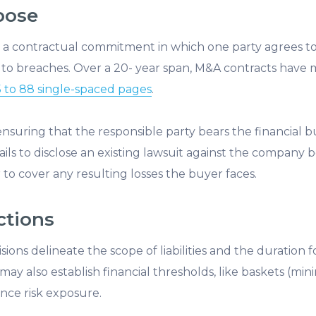
pose
o a contractual commitment in which one party agrees to
to breaches. Over a 20- year span, M&A contracts have m
 to 88 single-spaced pages
.
ensuring that the responsible party bears the financial b
 fails to disclose an existing lawsuit against the company 
 to cover any resulting losses the buyer faces.
ctions
isions delineate the scope of liabilities and the duration
 may also establish financial thresholds, like baskets (
lance risk exposure.