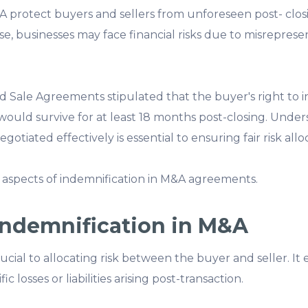
A protect buyers and sellers from unforeseen post- closing
e, businesses may face financial risks due to misrepresen
d Sale Agreements stipulated that the buyer's right to 
would survive for at least 18 months post-closing. Unde
tiated effectively is essential to ensuring fair risk allo
 aspects of indemnification in M&A agreements.
Indemnification in M&A
rucial to allocating risk between the buyer and seller. It
 losses or liabilities arising post-transaction.