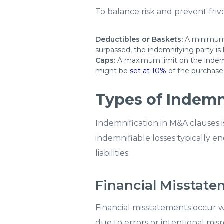
To balance risk and prevent friv
Deductibles or Baskets:
A minimum 
surpassed, the indemnifying party is 
Caps:
A maximum limit on the indemni
might be
set at 10%
of the purchase 
Types of Indemn
Indemnification in M&A clauses is
indemnifiable losses typically 
liabilities.
Financial Misstat
Financial misstatements occur wh
due to errors or intentional misr