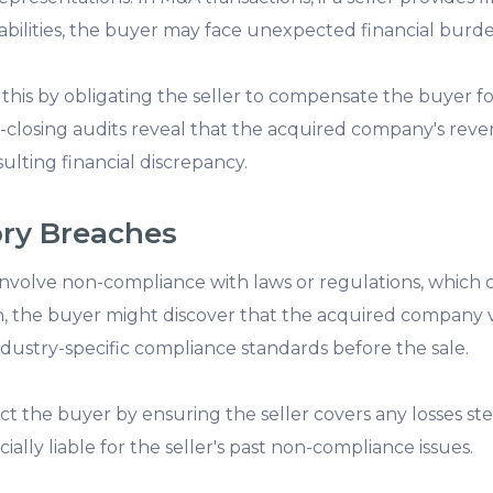
iabilities, the buyer may face unexpected financial burde
this by obligating the seller to compensate the buyer fo
ost-closing audits reveal that the acquired company's rev
ulting financial discrepancy.
ory Breaches
volve non-compliance with laws or regulations, which can
ion, the buyer might discover that the acquired company v
ndustry-specific compliance standards before the sale.
ect the buyer by ensuring the seller covers any losses s
cially liable for the seller's past non-compliance issues.