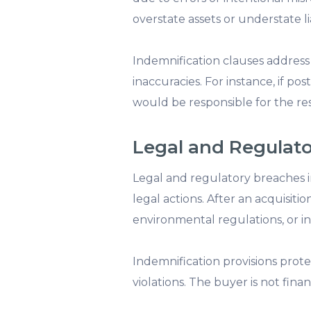
overstate assets or understate l
Indemnification clauses address 
inaccuracies. For instance, if p
would be responsible for the res
Legal and Regulat
Legal and regulatory breaches in
legal actions. After an acquisit
environmental regulations, or i
Indemnification provisions prot
violations. The buyer is not finan