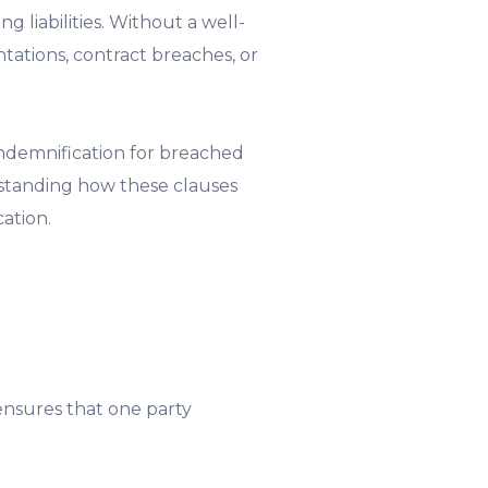
 liabilities. Without a well-
tations, contract breaches, or
indemnification for breached
rstanding how these clauses
cation.
 ensures that one party