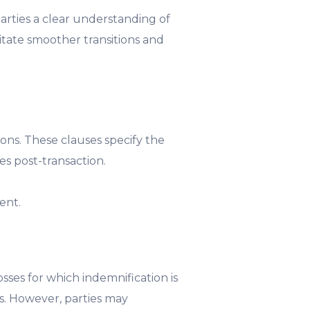
arties a clear understanding of
litate smoother transitions and
tions. These clauses specify the
s post-transaction.
ent.
sses for which indemnification is
ts. However, parties may