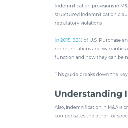
Indemnification provisions in M&
structured indemnification claus
regulatory violations.
In 2015, 82%
of U.S. Purchase an
representations and warranties 
function and how they can be nego
This guide breaks down the key
Understanding 
Also, indemnification in M&A is c
compensates the other for specific