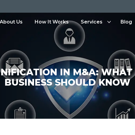
ity.io
About Us
How It Works
Services
Blog
NIFICATION IN M&A: WHAT
BUSINESS SHOULD KNOW