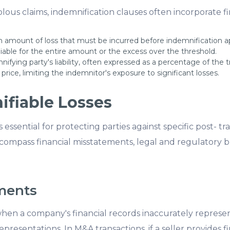
olous claims, indemnification clauses often incorporate fi
amount of loss that must be incurred before indemnification app
liable for the entire amount or the excess over the threshold.
fying party's liability, often expressed as a percentage of the tr
price, limiting the indemnitor's exposure to significant losses.
ifiable Losses
 essential for protecting parties against specific post- tr
encompass financial misstatements, legal and regulatory
ements
en a company's financial records inaccurately represent i
epresentations. In M&A transactions, if a seller provides 