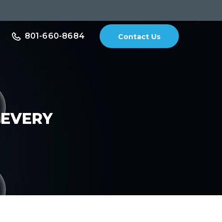
801-660-8684
Contact Us
 EVERY