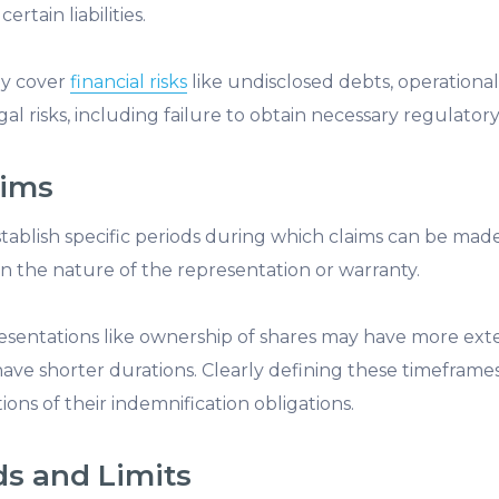
rtain liabilities.
ay cover
financial risks
like undisclosed debts, operationa
al risks, including failure to obtain necessary regulatory
aims
tablish specific periods during which claims can be made
 the nature of the representation or warranty.
sentations like ownership of shares may have more exte
ave shorter durations. Clearly defining these timeframes
ons of their indemnification obligations.
ds and Limits