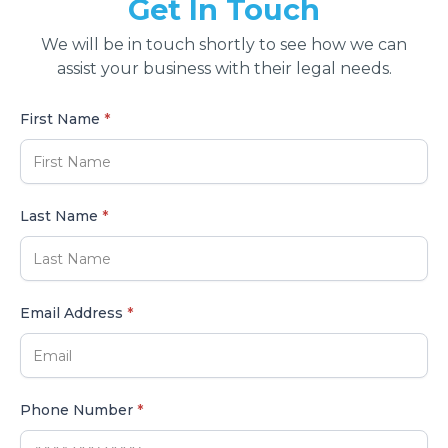
Get In Touch
We will be in touch shortly to see how we can
assist your business with their legal needs.
First Name
*
Last Name
*
Email Address
*
Phone Number
*