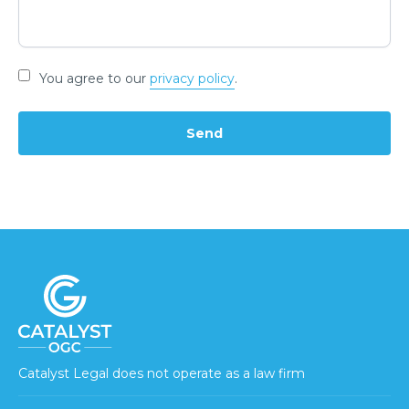
You agree to our
privacy policy
.
Catalyst Legal does not operate as a law firm