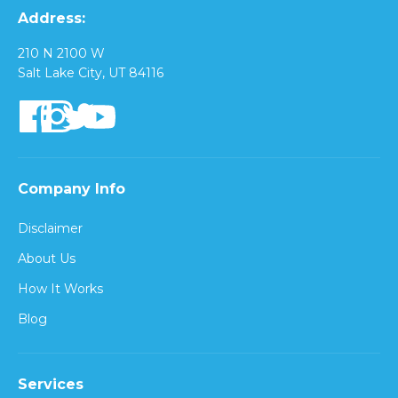
Address:
210 N 2100 W
Salt Lake City, UT 84116
Company Info
Disclaimer
About Us
How It Works
Blog
Services