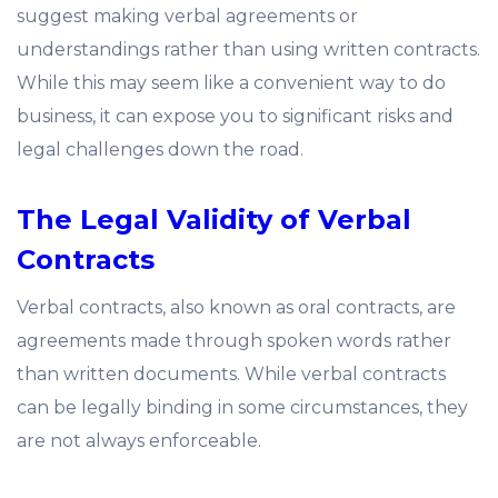
suggest making verbal agreements or
understandings rather than using written contracts.
While this may seem like a convenient way to do
business, it can expose you to significant risks and
legal challenges down the road.
The Legal Validity of Verbal
Contracts
Verbal contracts, also known as oral contracts, are
agreements made through spoken words rather
than written documents. While verbal contracts
can be legally binding in some circumstances, they
are not always enforceable.