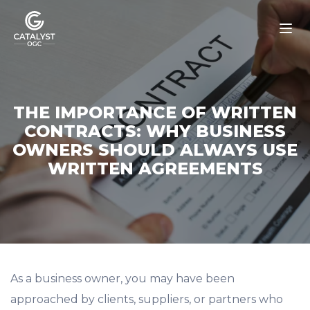
Skip
to
content
THE IMPORTANCE OF WRITTEN
CONTRACTS: WHY BUSINESS
OWNERS SHOULD ALWAYS USE
WRITTEN AGREEMENTS
As a business owner, you may have been
approached by clients, suppliers, or partners who