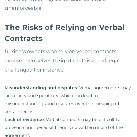
unenforceable.
The Risks of Relying on Verbal
Contracts
Business owners who rely on verbal contracts
expose themselves to significant risks and legal
challenges. For instance:
Misunderstanding and disputes:
Verbal agreements may
lack clarity and specificity, which can lead to
misunderstandings and disputes over the meaning of
certain terms.
Lack of evidence:
Verbal contracts may be difficult to
prove in court because there is no written record of the
agreement.