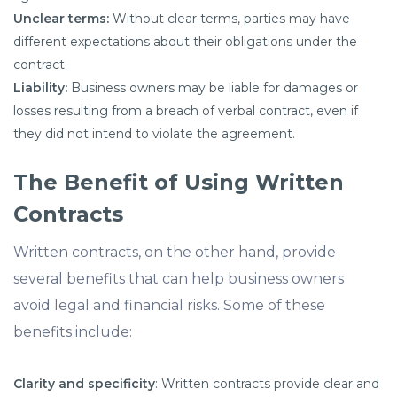
Unclear terms:
Without clear terms, parties may have
different expectations about their obligations under the
contract.
Liability:
Business owners may be liable for damages or
losses resulting from a breach of verbal contract, even if
they did not intend to violate the agreement.
The Benefit of Using Written
Contracts
Written contracts, on the other hand, provide
several benefits that can help business owners
avoid legal and financial risks. Some of these
benefits include:
Clarity and specificity
: Written contracts provide clear and