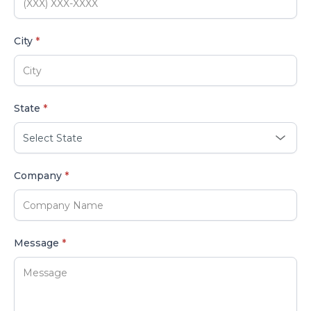
City
*
State
*
Company
*
Message
*