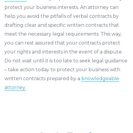
protect your business interests. An attorney can
help you avoid the pitfalls of verbal contracts by
drafting clear and specific written contracts that
meet the necessary legal requirements. This way,
you can rest assured that your contracts protect
your rights and interests in the event of a dispute.
Do not wait until it is too late to seek legal guidance
– take action today to protect your business with
written contracts prepared by a
knowledgeable
attorney.