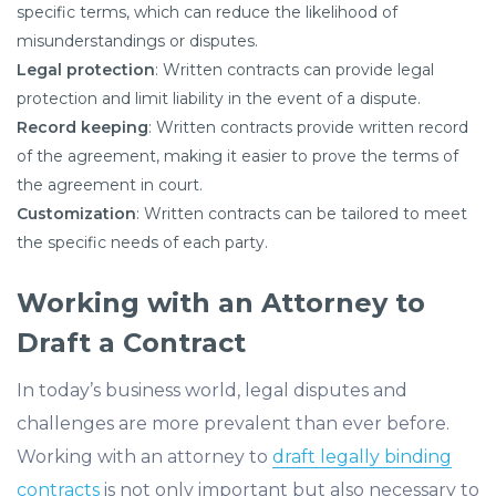
specific terms, which can reduce the likelihood of
misunderstandings or disputes.
Legal protection
: Written contracts can provide legal
protection and limit liability in the event of a dispute.
Record keeping
: Written contracts provide written record
of the agreement, making it easier to prove the terms of
the agreement in court.
Customization
: Written contracts can be tailored to meet
the specific needs of each party.
Working with an Attorney to
Draft a Contract
In today’s business world, legal disputes and
challenges are more prevalent than ever before.
Working with an attorney to
draft legally binding
contracts
is not only important but also necessary to