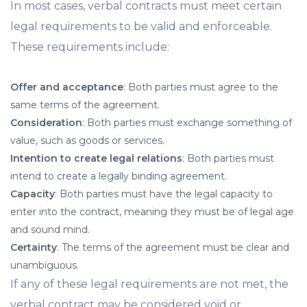
In most cases, verbal contracts must meet certain
legal requirements to be valid and enforceable.
These requirements include:
Offer and acceptance
: Both parties must agree to the
same terms of the agreement.
Consideration
: Both parties must exchange something of
value, such as goods or services.
Intention to create legal relations
: Both parties must
intend to create a legally binding agreement.
Capacity
: Both parties must have the legal capacity to
enter into the contract, meaning they must be of legal age
and sound mind.
Certainty
: The terms of the agreement must be clear and
unambiguous.
If any of these legal requirements are not met, the
verbal contract may be considered void or