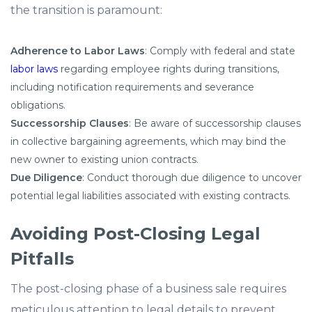
the transition is paramount:​
Adherence to Labor Laws
: Comply with federal and state
labor laws
regarding employee rights during transitions,
including notification requirements and severance
obligations.​
Successorship Clauses
: Be aware of successorship clauses
in collective bargaining agreements, which may bind the
new owner to existing union contracts.​
Due Diligence
: Conduct thorough due diligence to uncover
potential legal liabilities associated with existing contracts.
Avoiding Post-Closing Legal
Pitfalls
The post-closing phase of a business sale requires
meticulous attention to legal details to prevent