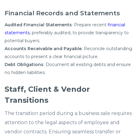
Financial Records and Statements
Audited Financial Statements
: Prepare recent
financial
statements
, preferably audited, to provide transparency to
potential buyers.​
Accounts Receivable and Payable
: Reconcile outstanding
accounts to present a clear financial picture.​
Debt Obligations
: Document all existing debts and ensure
no hidden liabilities.​
Staff, Client & Vendor
Transitions
The transition period during a business sale requires
attention to the legal aspects of employee and
vendor contracts. Ensuring seamless transfer or