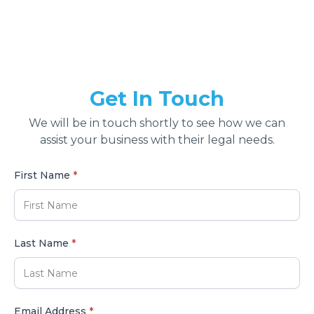
Get In Touch
We will be in touch shortly to see how we can
assist your business with their legal needs.
First Name
*
Last Name
*
Email Address
*