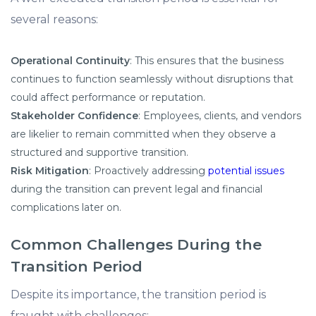
several reasons:​
Operational Continuity
: This ensures that the business
continues to function seamlessly without disruptions that
could affect performance or reputation.​
Stakeholder Confidence
: Employees, clients, and vendors
are likelier to remain committed when they observe a
structured and supportive transition.​
Risk Mitigation
: Proactively addressing
potential issues
during the transition can prevent legal and financial
complications later on.​
Common Challenges During the
Transition Period
Despite its importance, the transition period is
fraught with challenges:​