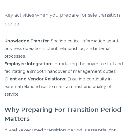
Key activities when you prepare for sale transition
period:​
Knowledge Transfer
: Sharing critical information about
business operations, client relationships, and internal
processes.​
Employee Integration
: Introducing the buyer to staff and
facilitating a smooth handover of management duties.​
Client and Vendor Relations
: Ensuring continuity in
external relationships to maintain trust and quality of
service.
Why Preparing For Transition Period
Matters
A well-executed transition period is essential for