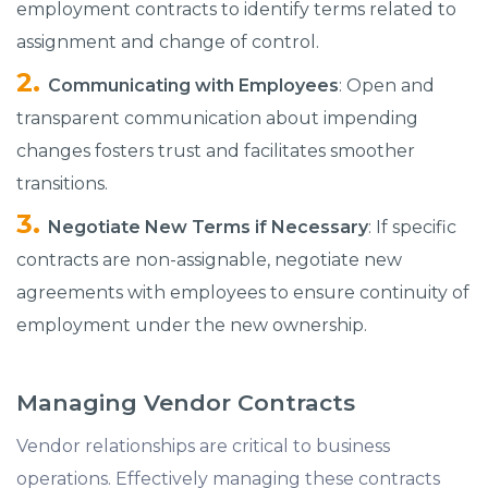
employment contracts to identify terms related to
assignment and change of control.​
Communicating with Employees
: Open and
transparent communication about impending
changes fosters trust and facilitates smoother
transitions.​
Negotiate New Terms if Necessary
: If specific
contracts are non-assignable, negotiate new
agreements with employees to ensure continuity of
employment under the new ownership.​
Managing Vendor Contracts
Vendor relationships are critical to business
operations. Effectively managing these contracts