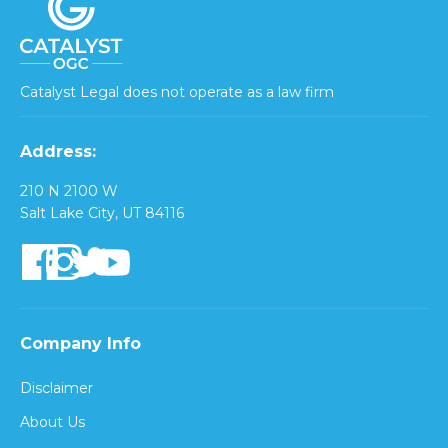
Catalyst Legal does not operate as a law firm
Address:
210 N 2100 W
Salt Lake City, UT 84116
Company Info
Disclaimer
About Us