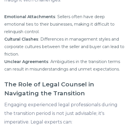
Emotional Attachments
: Sellers often have deep
emotional ties to their businesses, making it difficult to
relinquish control.​
Cultural Clashes
: Differences in management styles and
corporate cultures between the seller and buyer can lead to
friction.​
Unclear Agreements
: Ambiguities in the transition terms
can result in misunderstandings and unmet expectations.​
The Role of Legal Counsel in
Navigating the Transition
Engaging experienced legal professionals during
the transition period is not just advisable; it's
imperative. Legal experts can:​