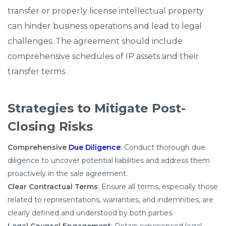
transfer or properly license intellectual property
can hinder business operations and lead to legal
challenges. The agreement should include
comprehensive schedules of IP assets and their
transfer terms.​
Strategies to Mitigate Post-
Closing Risks
Comprehensive
Due Diligence
: Conduct thorough due
diligence to uncover potential liabilities and address them
proactively in the sale agreement.​
Clear Contractual Terms
: Ensure all terms, especially those
related to representations, warranties, and indemnities, are
clearly defined and understood by both parties.​