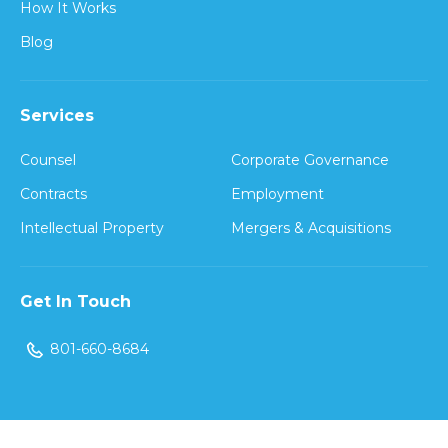
How It Works
Blog
Services
Counsel
Corporate Governance
Contracts
Employment
Intellectual Property
Mergers & Acquisitions
Get In Touch
801-660-8684