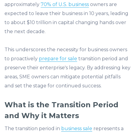
approximately
70% of U.S. business
owners are
expected to leave their business in 10 years, leading
to about $10 trillion in capital changing hands over
the next decade.
This underscores the necessity for business owners
to proactively
prepare for sale
transition period and
preserve their enterprise's legacy.​ By addressing key
areas, SME owners can mitigate potential pitfalls
and set the stage for continued success.
What is the Transition Period
and Why it Matters
The transition period in
business sale
represents a