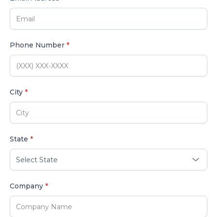
Phone Number
*
City
*
State
*
Company
*