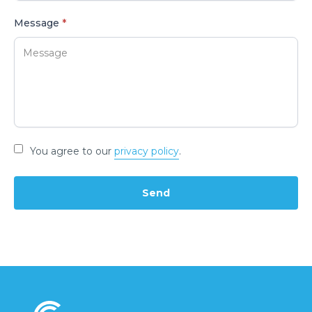
Message
*
You agree to our
privacy policy
.