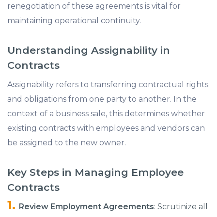
renegotiation of these agreements is vital for
maintaining operational continuity.​
Understanding Assignability in
Contracts
Assignability refers to transferring contractual rights
and obligations from one party to another. In the
context of a business sale, this determines whether
existing contracts with employees and vendors can
be assigned to the new owner.
Key Steps in Managing Employee
Contracts
Review Employment Agreements
: Scrutinize all