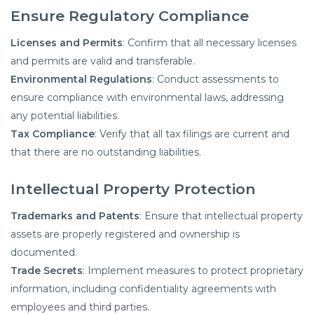
Ensure Regulatory
Compliance
Licenses and Permits
: Confirm that all necessary licenses
and permits are valid and transferable.​
Environmental Regulations
: Conduct assessments to
ensure compliance with environmental laws, addressing
any potential liabilities.​
Tax Compliance
: Verify that all tax filings are current and
that there are no outstanding liabilities.​
Intellectual Property Protection
Trademarks and Patents
: Ensure that intellectual property
assets are properly registered and ownership is
documented.​
Trade Secrets
: Implement measures to protect proprietary
information, including confidentiality agreements with
employees and third parties.​