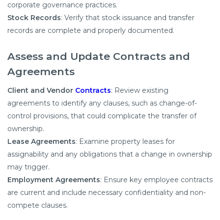
corporate governance practices.​
Stock Records
: Verify that stock issuance and transfer
records are complete and properly documented.​
Assess and Update Contracts and
Agreements
Client and Vendor
Contracts
: Review existing
agreements to identify any clauses, such as change-of-
control provisions, that could complicate the transfer of
ownership.​
Lease Agreements
: Examine property leases for
assignability and any obligations that a change in ownership
may trigger.​
Employment Agreements
: Ensure key employee contracts
are current and include necessary confidentiality and non-
compete clauses.​