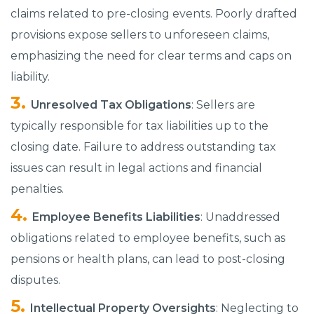
claims related to pre-closing events. Poorly drafted
provisions expose sellers to unforeseen claims,
emphasizing the need for clear terms and caps on
liability.​
Unresolved Tax Obligations
: Sellers are
typically responsible for tax liabilities up to the
closing date.​ Failure to address outstanding tax
issues can result in legal actions and financial
penalties.​
Employee Benefits Liabilities
: Unaddressed
obligations related to employee benefits, such as
pensions or health plans, can lead to post-closing
disputes.​
Intellectual Property Oversights
: Neglecting to