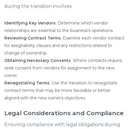
during the transition involves:​
Identifying Key Vendors
: Determine which vendor
relationships are essential to the business's operations.​
Reviewing Contract Terms
: Examine each vendor contract
for assignability clauses and any restrictions related to
change of ownership.​
Obtaining Necessary Consents
: Where contracts require,
seek consent from vendors for assignment to the new
owner.​
Renegotiating Terms
: Use the transition to renegotiate
contract terms that may be more favorable or better
aligned with the new owner's objectives.​
Legal Considerations and Compliance
Ensuring compliance with legal obligations during