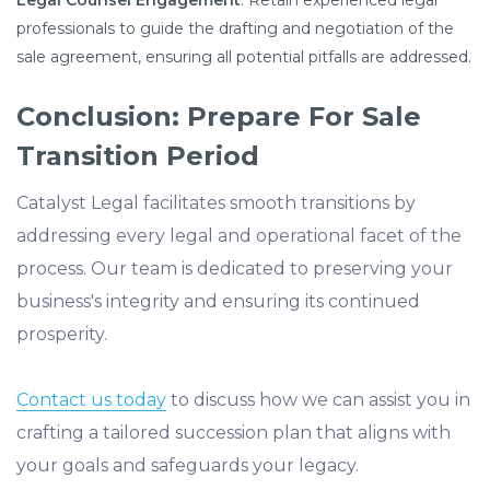
Legal Counsel Engagement
: Retain experienced legal
professionals to guide the drafting and negotiation of the
sale agreement, ensuring all potential pitfalls are addressed.
Conclusion: Prepare For Sale
Transition Period
Catalyst Legal facilitates smooth transitions by
addressing every legal and operational facet of the
process. Our team is dedicated to preserving your
business's integrity and ensuring its continued
prosperity.
Contact us today
to discuss how we can assist you in
crafting a tailored succession plan that aligns with
your goals and safeguards your legacy.​