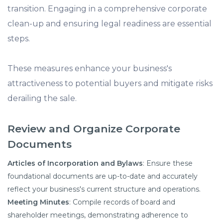
transition. Engaging in a comprehensive corporate
clean-up and ensuring legal readiness are essential
steps.
These measures enhance your business's
attractiveness to potential buyers and mitigate risks
derailing the sale.​
Review and Organize Corporate
Documents
Articles of Incorporation and Bylaws
: Ensure these
foundational documents are up-to-date and accurately
reflect your business's current structure and operations.​
Meeting Minutes
: Compile records of board and
shareholder meetings, demonstrating adherence to