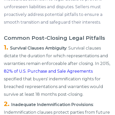
unforeseen liabilities and disputes. Sellers must
proactively address potential pitfalls to ensure a
smooth transition and safeguard their interests.​
Common Post-Closing Legal Pitfalls
Survival Clauses Ambiguity
: Survival clauses
dictate the duration for which representations and
warranties remain enforceable after closing.​ In 2015,
82% of U.S. Purchase and Sale Agreements
specified that buyers' indemnification rights for
breached representations and warranties would
survive at least 18 months post-closing. ​
Inadequate Indemnification Provisions
:
Indemnification clauses protect parties from future