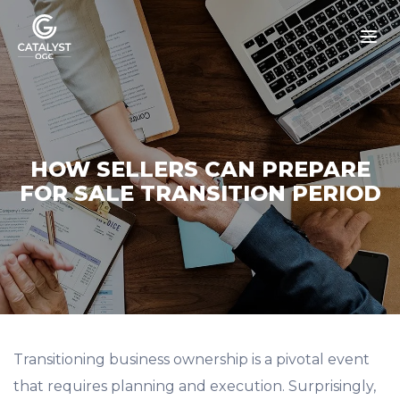
Skip
to
content
HOW SELLERS CAN PREPARE
FOR SALE TRANSITION PERIOD
Transitioning business ownership is a pivotal event
that requires planning and execution. Surprisingly,