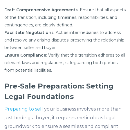
Draft Comprehensive Agreements
: Ensure that all aspects
of the transition, including timelines, responsibilities, and
contingencies, are clearly defined.​
Facilitate Negotiations
: Act as intermediaries to address
and resolve any arising disputes, preserving the relationship
between seller and buyer.​
Ensure Compliance
: Verify that the transition adheres to all
relevant laws and regulations, safeguarding both parties
from potential liabilities.
Pre-Sale Preparation: Setting
Legal Foundations
Preparing to sell
your business involves more than
just finding a buyer; it requires meticulous legal
groundwork to ensure a seamless and compliant