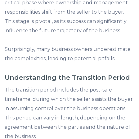
critical phase where ownership and management
responsibilities shift from the seller to the buyer.
This stage is pivotal, as its success can significantly
influence the future trajectory of the business.
Surprisingly, many business owners underestimate
the complexities, leading to potential pitfalls.​
Understanding the Transition Period
The transition period includes the post-sale
timeframe, during which the seller assists the buyer
in assuming control over the business operations.
This period can vary in length, depending on the
agreement between the parties and the nature of
the business.