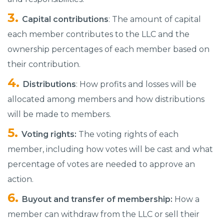
Capital contributions
: The amount of capital
each member contributes to the LLC and the
ownership percentages of each member based on
their contribution.
Distributions
: How profits and losses will be
allocated among members and how distributions
will be made to members.
Voting rights:
The voting rights of each
member, including how votes will be cast and what
percentage of votes are needed to approve an
action.
Buyout and transfer of membership:
How a
member can withdraw from the LLC or sell their