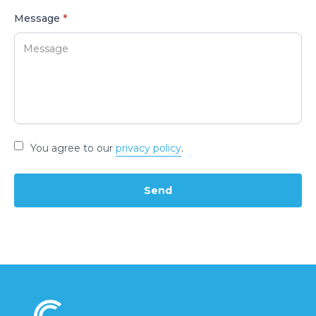
Message
*
You agree to our
privacy policy
.