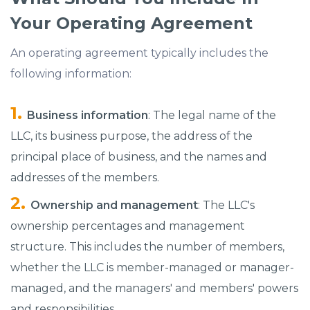
Your Operating Agreement
An operating agreement typically includes the
following information:
Business information
: The legal name of the
LLC, its business purpose, the address of the
principal place of business, and the names and
addresses of the members.
Ownership and management
: The LLC's
ownership percentages and management
structure. This includes the number of members,
whether the LLC is member-managed or manager-
managed, and the managers' and members' powers
and responsibilities.