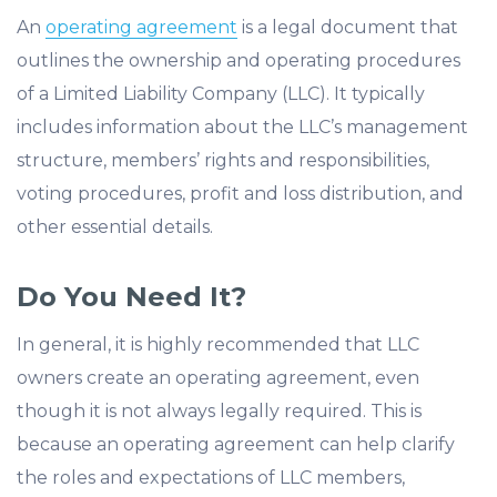
An
operating agreement
is a legal document that
outlines the ownership and operating procedures
of a Limited Liability Company (LLC). It typically
includes information about the LLC’s management
structure, members’ rights and responsibilities,
voting procedures, profit and loss distribution, and
other essential details.
Do You Need It?
In general, it is highly recommended that LLC
owners create an operating agreement, even
though it is not always legally required. This is
because an operating agreement can help clarify
the roles and expectations of LLC members,