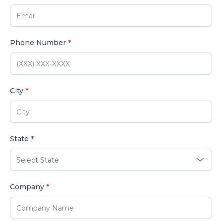
Phone Number
*
City
*
State
*
Company
*