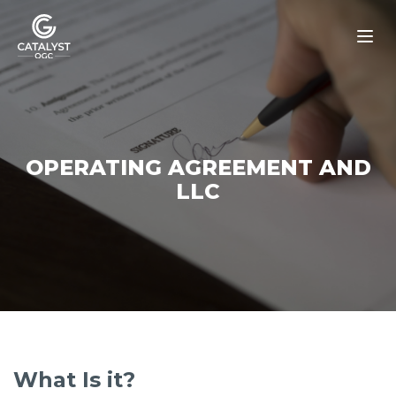
Skip
to
content
OPERATING AGREEMENT AND
LLC
What Is it?