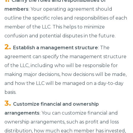
Clarify the roles and responsibilities of
members
: Your operating agreement should
outline the specific roles and responsibilities of each
member of the LLC. This helps to minimize
confusion and potential disputes in the future.
Establish a management structure
: The
agreement can specify the management structure
of the LLC, including who will be responsible for
making major decisions, how decisions will be made,
and how the LLC will be managed on a day-to-day
basis.
Customize financial and ownership
arrangements
: You can customize financial and
ownership arrangements, such as profit and loss
distribution, how much each member has invested,