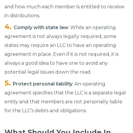
and how much each member is entitled to receive
in distributions.
Comply with state law
: While an operating
agreement is not always legally required, some
states may require an LLC to have an operating
agreement in place. Even if it is not required, it is
always a good idea to have one to avoid any
potential legal issues down the road.
Protect personal liability
: An operating
agreement specifies that the LLC is a separate legal
entity and that members are not personally liable
for the LLC’s debts and obligations.
What Should You Include In