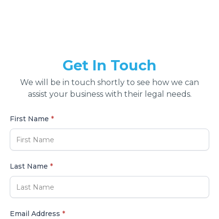
Get In Touch
We will be in touch shortly to see how we can
assist your business with their legal needs.
First Name
*
Last Name
*
Email Address
*