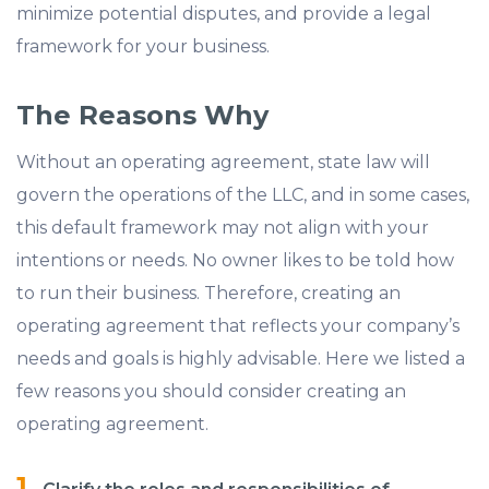
minimize potential disputes, and provide a legal
framework for your business.
The Reasons Why
Without an operating agreement, state law will
govern the operations of the LLC, and in some cases,
this default framework may not align with your
intentions or needs. No owner likes to be told how
to run their business. Therefore, creating an
operating agreement that reflects your company’s
needs and goals is highly advisable. Here we listed a
few reasons you should consider creating an
operating agreement.