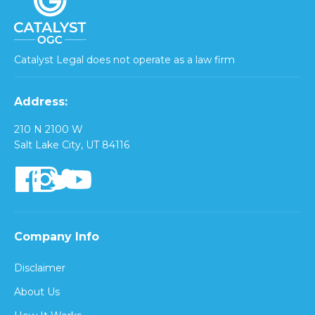
Catalyst Legal does not operate as a law firm
Address:
210 N 2100 W
Salt Lake City, UT 84116
Company Info
Disclaimer
About Us