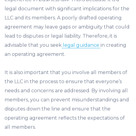
legal document with significant implications for the
LLC and its members. A poorly drafted operating
agreement may leave gaps or ambiguity that could
lead to disputes or legal liability. Therefore, it is
advisable that you seek
legal guidance
in creating
an operating agreement.
It is also important that you involve all members of
the LLC in the process to ensure that everyone’s
needs and concerns are addressed. By involving all
members, you can prevent misunderstandings and
disputes down the line and ensure that the
operating agreement reflects the expectations of
all members.