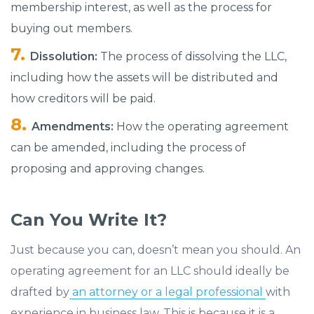
membership interest, as well as the process for
buying out members.
Dissolution:
The process of dissolving the LLC,
including how the assets will be distributed and
how creditors will be paid.
Amendments:
How the operating agreement
can be amended, including the process of
proposing and approving changes.
Can You Write It?
Just because you can, doesn’t mean you should. An
operating agreement for an LLC should ideally be
drafted by
an attorney or a legal professional
with
experience in business law. This is because it is a