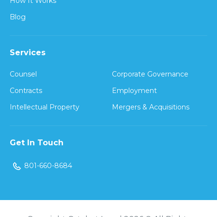
How It Works
Blog
Services
Counsel
Corporate Governance
Contracts
Employment
Intellectual Property
Mergers & Acquisitions
Get In Touch
801-660-8684