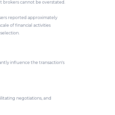
t brokers cannot be overstated.
sers reported approximately
le of financial activities
selection.
antly influence the transaction's
cilitating negotiations, and