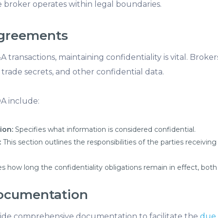
 broker operates within legal boundaries.
 Agreements
A transactions, maintaining confidentiality is vital. Brok
 trade secrets, and other confidential data.
DA include:
ion:
Specifies what information is considered confidential.
:
This section outlines the responsibilities of the parties receiving
s how long the confidentiality obligations remain in effect, both
Documentation
ide comprehensive documentation to facilitate the
due 