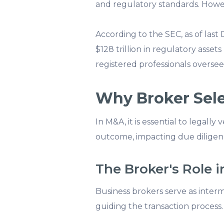
and regulatory standards. Howev
According to the SEC, as of las
$128 trillion in regulatory asset
registered professionals oversee
Why Broker Selec
In M&A, it is essential to legall
outcome, impacting due diligenc
The Broker's Role 
Business brokers serve as inter
guiding the transaction process. 