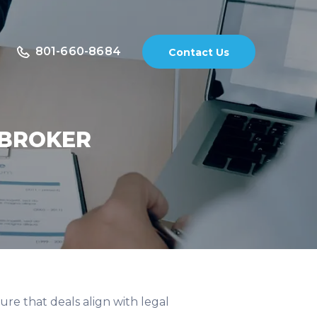
801-660-8684
Contact Us
 BROKER
sure that deals align with legal