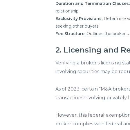
Duration and Termination Clauses:
relationship.
Exclusivity Provisions:
Determine whe
seeking other buyers.
Fee Structure:
Outlines the broker's
2. Licensing and R
Verifying a broker's licensing sta
involving securities may be requ
As of 2023, certain "M&A broker
transactions involving privatel
However, this federal exemption
broker complies with federal and