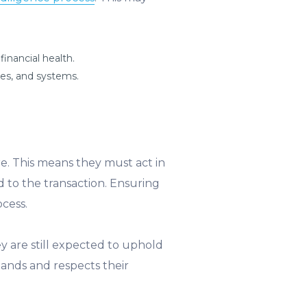
inancial health.
ses, and systems.
are. This means they must act in
ed to the transaction. Ensuring
cess.
y are still expected to uphold
ands and respects their