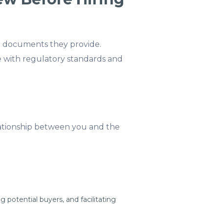
gal documents they provide.
 with regulatory standards and
ationship between you and the
g potential buyers, and facilitating