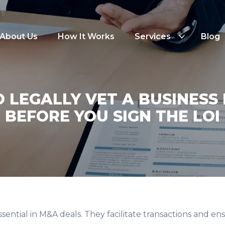
About Us
How It Works
Services
Blog
 LEGALLY VET A BUSINESS
BEFORE YOU SIGN THE LOI
ssential in M&A deals. They facilitate transactions and en