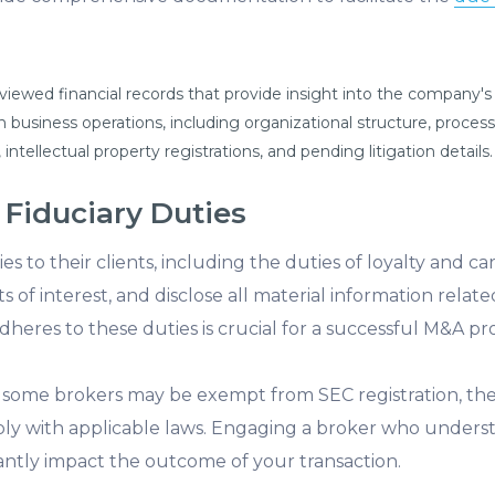
viewed financial records that provide insight into the company's f
 business operations, including organizational structure, proces
 intellectual property registrations, and pending litigation details.
 Fiduciary Duties
s to their clients, including the duties of loyalty and c
cts of interest, and disclose all material information relat
eres to these duties is crucial for a successful M&A pro
le some brokers may be exempt from SEC registration, the
ly with applicable laws. Engaging a broker who underst
icantly impact the outcome of your transaction.