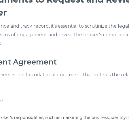
er
ce and track record, it's essential to scrutinize the le
rms of engagement and reveal the broker's compliance
.
ment Agreement
nt is the foundational document that defines the rel
e:
oker's responsibilities, such as marketing the business, identifyin