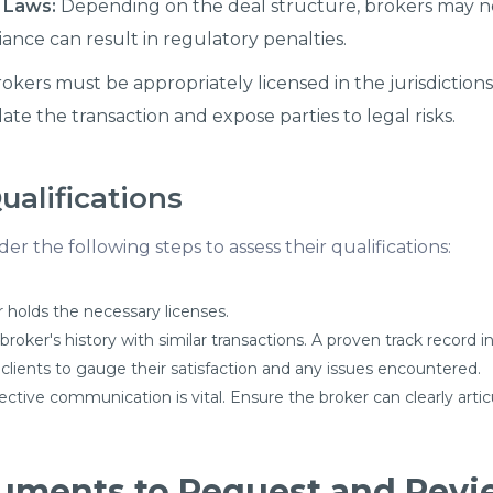
 Laws:
Depending on the deal structure, brokers may n
iance can result in regulatory penalties.
okers must be appropriately licensed in the jurisdictio
ate the transaction and expose parties to legal risks.
ualifications
r the following steps to assess their qualifications:
 holds the necessary licenses.
oker's history with similar transactions. A proven track record in
clients to gauge their satisfaction and any issues encountered.
ective communication is vital. Ensure the broker can clearly art
ments to Request and Revie