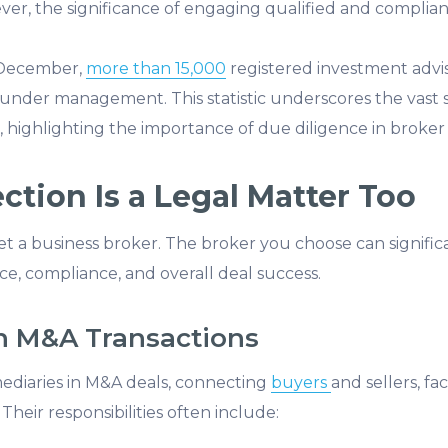
er, the significance of engaging qualified and complian
t December,
more than 15,000
registered investment advi
s under management. This statistic underscores the vast sca
, highlighting the importance of due diligence in broker 
tion Is a Legal Matter Too
y vet a business broker. The broker you choose can signific
e, compliance, and overall deal success.
in M&A Transactions
mediaries in M&A deals, connecting
buyers
and sellers, fa
Their responsibilities often include: