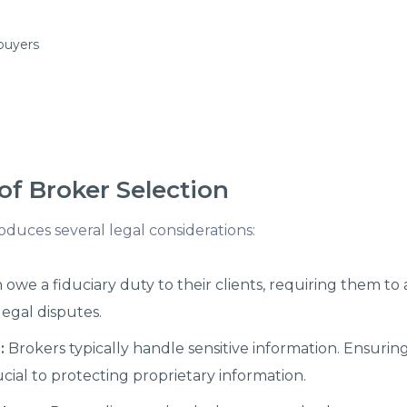
 buyers
of Broker Selection
duces several legal considerations:
owe a fiduciary duty to their clients, requiring them to ac
legal disputes.
:
Brokers typically handle sensitive information. Ensuri
ucial to protecting proprietary information.