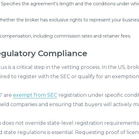
Specifies the agreement's length and the conditions under whic
ther the broker has exclusive rights to represent your business,
 compensation, including commission rates and retainer fees.
egulatory Compliance
tus is a critical step in the vetting process. In the US, bro
ired to register with the SEC or qualify for an exemption
s" are
exempt from SEC
registration under specific conditi
y held companies and ensuring that buyers will actively 
 does not override state-level registration requirements
 state regulations is essential. Requesting proof of lice