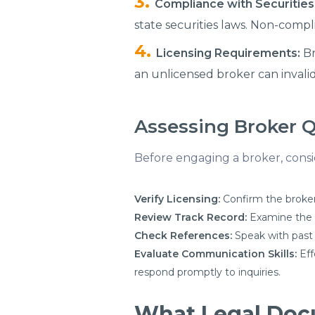
Compliance with Securities
state securities laws. Non-compl
Licensing Requirements:
Br
an unlicensed broker can invalid
Assessing Broker Q
Before engaging a broker, conside
Verify Licensing:
Confirm the broker
Review Track Record:
Examine the br
Check References:
Speak with past 
Evaluate Communication Skills:
Eff
respond promptly to inquiries.
What Legal Docu