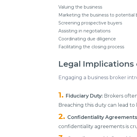
Valuing the business
Marketing the business to potential
Screening prospective buyers
Assisting in negotiations
Coordinating due diligence
Facilitating the closing process
Legal Implications 
Engaging a business broker intro
Fiduciary Duty:
Brokers often 
Breaching this duty can lead to 
Confidentiality Agreements
confidentiality agreements is cr