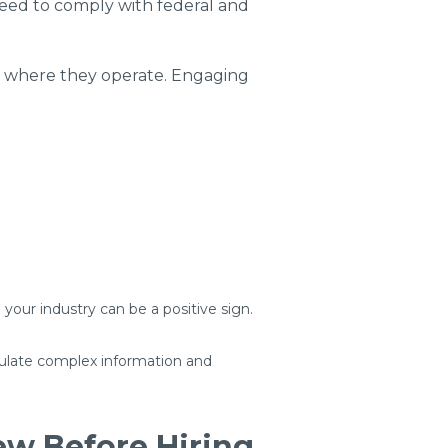
eed to comply with federal and
ns where they operate. Engaging
 your industry can be a positive sign.
iculate complex information and
w Before Hiring