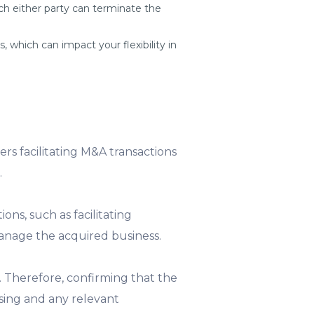
h either party can terminate the
 which can impact your flexibility in
kers facilitating M&A transactions
.
ons, such as facilitating
manage the acquired business.
. Therefore, confirming that the
nsing and any relevant