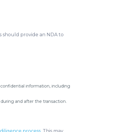
ers should provide an NDA to
 confidential information, including
 during and after the transaction.
diligence process
. This may