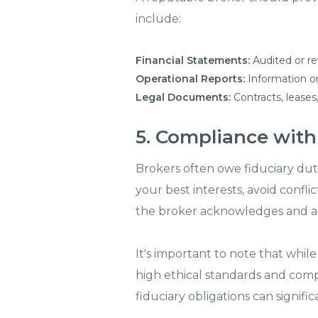
include:
Financial Statements:
Audited or re
Operational Reports:
Information on
Legal Documents:
Contracts, leases,
5. Compliance with
Brokers often owe fiduciary dutie
your best interests, avoid confli
the broker acknowledges and adh
It's important to note that whi
high ethical standards and comp
fiduciary obligations can signif