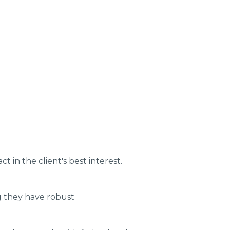
t in the client's best interest.
ng they have robust