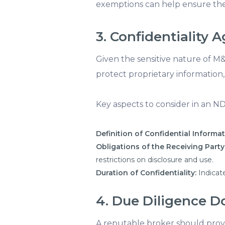
exemptions can help ensure the
3. Confidentiality
Given the sensitive nature of M&
protect proprietary information,
Key aspects to consider in an N
Definition of Confidential Informat
Obligations of the Receiving Party
restrictions on disclosure and use.
Duration of Confidentiality:
Indicate
4. Due Diligence 
A reputable broker should prov