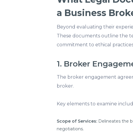
a Business Brok
Beyond evaluating their experien
These documents outline the te
commitment to ethical practices
1. Broker Engage
The broker engagement agreeme
broker.
Key elements to examine includ
Scope of Services:
Delineates the br
negotiations.