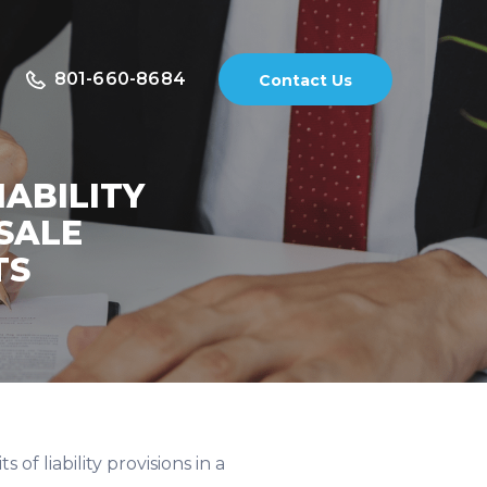
801-660-8684
Contact Us
IABILITY
SALE
TS
of liability provisions in a