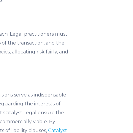
ach. Legal practitioners must
 of the transaction, and the
s, allocating risk fairly, and
isions serve as indispensable
feguarding the interests of
at Catalyst Legal ensure the
 commercially viable. By
of liability clauses,
Catalyst