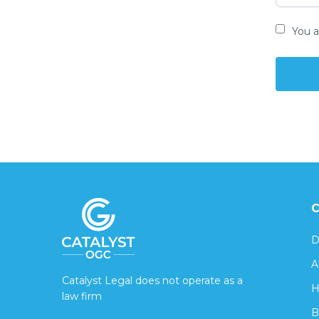
You a
C
D
A
Catalyst Legal does not operate as a
H
law firm
B