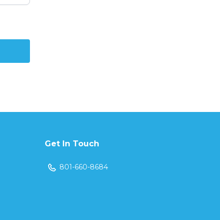
Get In Touch
801-660-8684