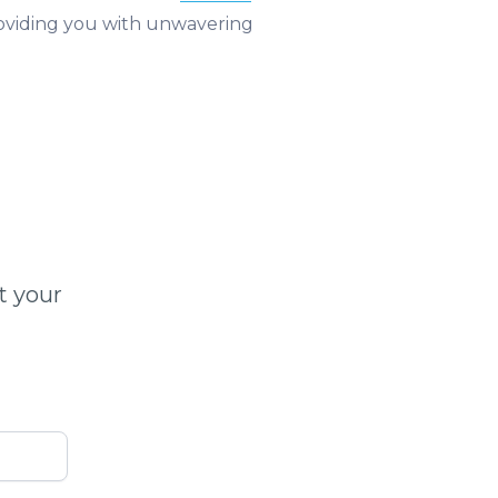
roviding you with unwavering
t your