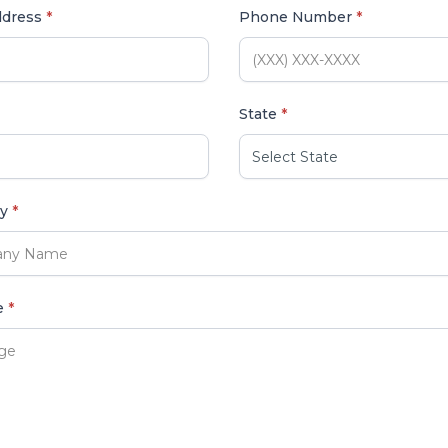
ddress
*
Phone Number
*
State
*
ny
*
e
*