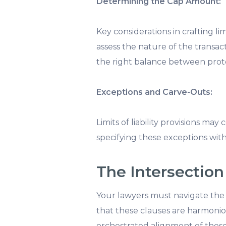
Determining the Cap Amount:
Key considerations in crafting li
assess the nature of the transacti
the right balance between protec
Exceptions and Carve-Outs:
Limits of liability provisions may
specifying these exceptions with p
The Intersection 
Your lawyers must navigate the c
that these clauses are harmoniou
orchestrated alignment of these p