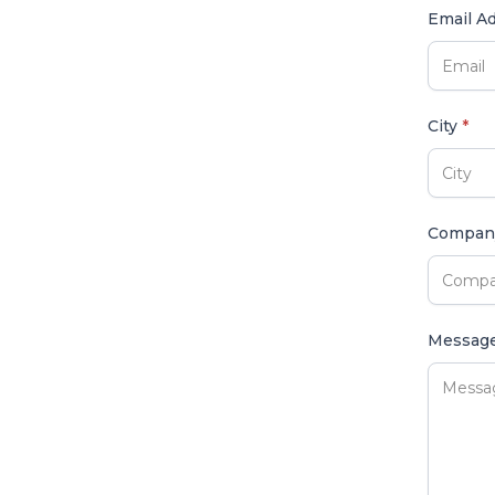
Email A
City
*
Compa
Messag