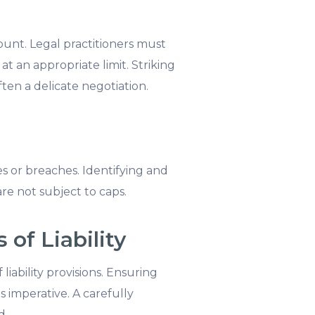
mount. Legal practitioners must
 at an appropriate limit. Striking
ten a delicate negotiation.
ses or breaches. Identifying and
are not subject to caps.
of Liability
iability provisions. Ensuring
 imperative. A carefully
d.