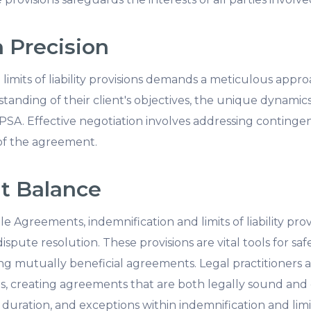
 Precision
limits of liability provisions demands a meticulous appro
nding of their client's objectives, the unique dynamics
A. Effective negotiation involves addressing contingencie
 of the agreement.
ht Balance
e Agreements, indemnification and limits of liability prov
spute resolution. These provisions are vital tools for sa
ing mutually beneficial agreements. Legal practitioners 
ns, creating agreements that are both legally sound and
uration, and exceptions within indemnification and limits 