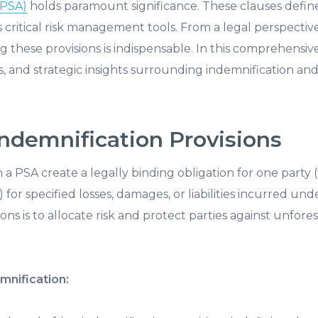
(PSA)
holds
paramount significance. These clauses define t
as critical risk management tools. From a legal perspect
g these provisions is indispensable. In this comprehensive
es, and strategic insights surrounding indemnification and li
ndemnification Provisions
n a PSA create a legally binding obligation for one part
 for specified losses, damages, or liabilities incurred un
ons is to allocate risk and protect parties against unfor
mnification: