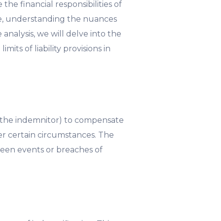
he financial responsibilities of
ive, understanding the nuances
 analysis, we will delve into the
mits of liability provisions in
y (the indemnitor) to compensate
der certain circumstances. The
eseen events or breaches of