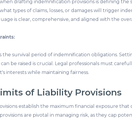
 when drafting indemnification provisions is defining the 
 what types of claims, losses, or damages will trigger ind
uage is clear, comprehensive, and aligned with the overa
raints:
s the survival period of indemnification obligations. Sett
can be raised is crucial. Legal professionals must carefu
t's interests while maintaining fairness.
mits of Liability Provisions
 provisions establish the maximum financial exposure that 
ovisions are pivotal in managing risk, as they cap potentia