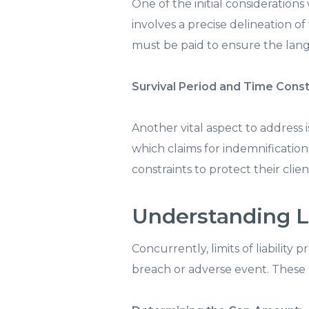
One of the initial considerations
involves a precise delineation of
must be paid to ensure the lang
Survival Period and Time Const
Another vital aspect to address i
which claims for indemnification 
constraints to protect their clien
Understanding Li
Concurrently, limits of liability
breach or adverse event. These pr