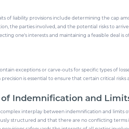
mits of liability provisions include determining the cap a
on, the parties involved, and the potential risks to arrive
ting one's interests and maintaining a feasible deal is of
 contain exceptions or carve-outs for specific types of los
recision is essential to ensure that certain critical risks 
of Indemnification and Limits 
omplex interplay between indemnification and limits of l
sly structured and that there are no conflicting terms is
rovisions safeguards the interests of all parties involve