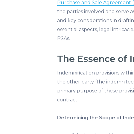
Purchase and Sale Agreement 
the parties involved and serve 
and key considerations in draftin
essential aspects, legal intricaci
PSAs.
The Essence of I
Indemnification provisions withi
the other party (the indemnitee)
primary purpose of these provisi
contract.
Determining the Scope of Inde