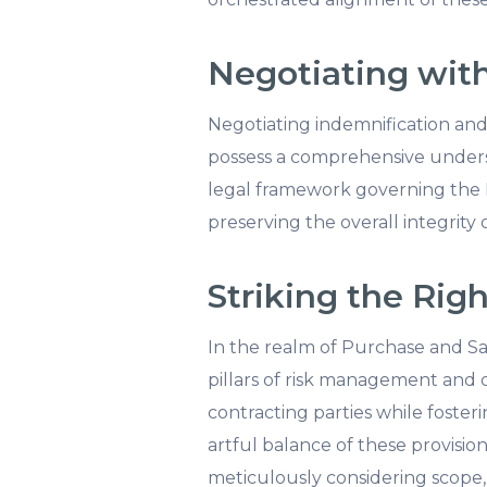
Negotiating with
Negotiating indemnification and 
possess a comprehensive understa
legal framework governing the PS
preserving the overall integrity
Striking the Rig
In the realm of Purchase and Sal
pillars of risk management and di
contracting parties while foster
artful balance of these provisio
meticulously considering scope, d