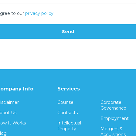
gree to our
privacy policy
.
ompany Info
Services
isclaimer
Counsel
Corporate
Governance
bout Us
Contracts
Employment
ow It Works
Intellectual
Property
Mergers &
log
Acquisitions