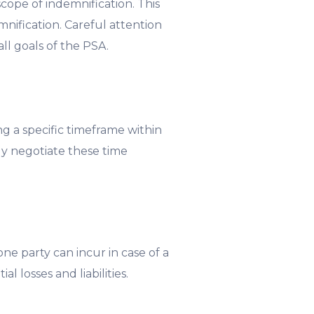
scope of indemnification. This
emnification. Careful attention
ll goals of the PSA.
ing a specific timeframe within
lly negotiate these time
one party can incur in case of a
l losses and liabilities.