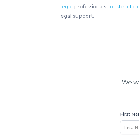
Legal
professionals
construct r
legal support.
We wi
First N