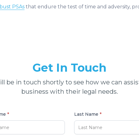
obust PSAs
that endure the test of time and adversity, p
Get In Touch
ll be in touch shortly to see how we can assis
business with their legal needs.
ame
*
Last Name
*