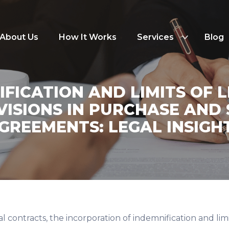
About Us
How It Works
Services
Blog
FICATION AND LIMITS OF L
VISIONS IN PURCHASE AND 
GREEMENTS: LEGAL INSIGH
l contracts, the incorporation of indemnification and limits 