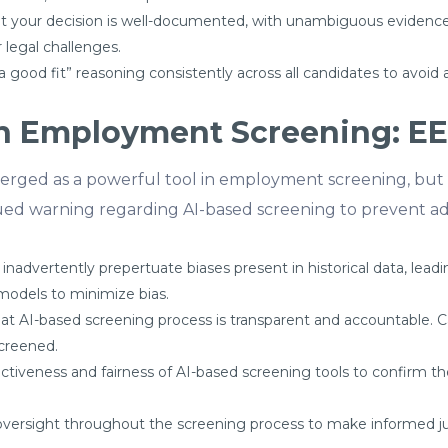
 your decision is well-documented, with unambiguous evidence 
 legal challenges.
 good fit” reasoning consistently across all candidates to avoid 
 in Employment Screening: E
 emerged as a powerful tool in employment screening, but 
ued warning regarding AI-based screening to prevent ad
 inadvertently prepertuate biases present in historical data, lea
models to minimize bias.
hat AI-based screening process is transparent and accountable.
screened.
fectiveness and fairness of AI-based screening tools to confirm t
versight throughout the screening process to make informed j