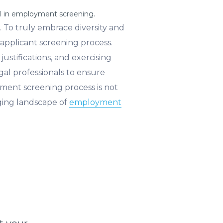
AI in employment screening.
e. To truly embrace diversity and
applicant screening process.
ustifications, and exercising
gal professionals to ensure
ent screening process is not
nging landscape of
employment