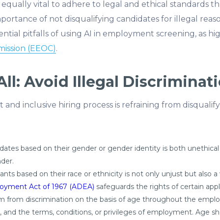
t’s equally vital to adhere to legal and ethical standards 
mportance of not disqualifying candidates for illegal reas
ential pitfalls of using AI in employment screening, as hi
ission (EEOC)
.
ll: Avoid Illegal Discriminat
 and inclusive hiring process is refraining from disquali
dates based on their gender or gender identity is both unethical
der.
nts based on their race or ethnicity is not only unjust but also a v
loyment Act of 1967 (ADEA)
safeguards the rights of certain ap
hem from discrimination on the basis of age throughout the emplo
and the terms, conditions, or privileges of employment. Age shou