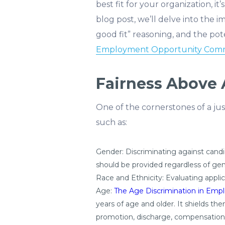
best fit for your organization, i
blog post, we’ll delve into the i
good fit” reasoning, and the pot
Employment Opportunity Comm
Fairness Above A
One of the cornerstones of a just
such as:
Gender: Discriminating against candi
should be provided regardless of gen
Race and Ethnicity: Evaluating applica
Age:
The Age Discrimination in Emp
years of age and older. It shields t
promotion, discharge, compensation, 