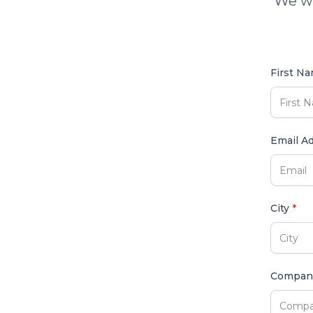
We wi
First N
Email A
City
*
Compa