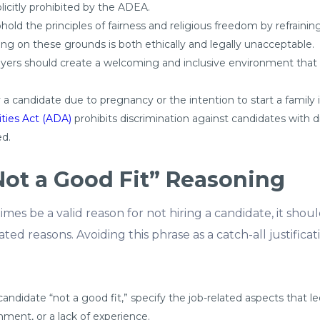
plicitly prohibited by the ADEA.
uphold the principles of fairness and religious freedom by refrain
ating on these grounds is both ethically and legally unacceptable.
oyers should create a welcoming and inclusive environment that r
y a candidate due to pregnancy or the intention to start a family i
ities Act (ADA)
prohibits discrimination against candidates with di
d.
Not a Good Fit” Reasoning
imes be a valid reason for not hiring a candidate, it sho
ed reasons. Avoiding this phrase as a catch-all justificati
idate “not a good fit,” specify the job-related aspects that led
gnment, or a lack of experience.