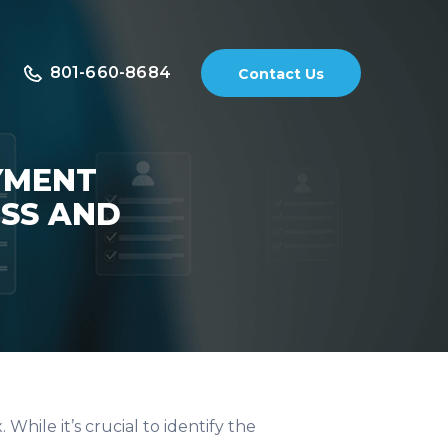
801-660-8684
Contact Us
YMENT
ESS AND
hile it’s crucial to identify the