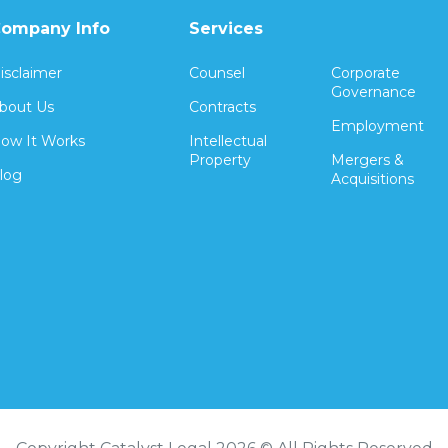
ompany Info
Services
isclaimer
Counsel
Corporate
Governance
bout Us
Contracts
Employment
ow It Works
Intellectual
Property
Mergers &
log
Acquisitions