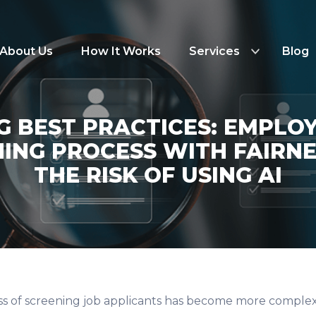
About Us
How It Works
Services
Blog
NG BEST PRACTICES: EMPLO
ING PROCESS WITH FAIRN
THE RISK OF USING AI
ss of screening job applicants has become more complex. W