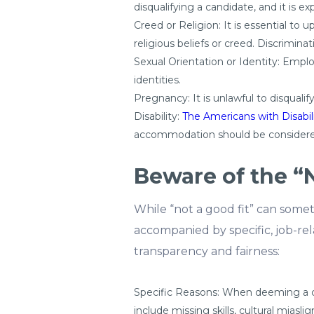
disqualifying a candidate, and it is ex
Creed or Religion: It is essential to 
religious beliefs or creed. Discrimin
Sexual Orientation or Identity: Empl
identities.
Pregnancy: It is unlawful to disqualif
Disability:
The Americans with Disabil
accommodation should be considere
Beware of the “
While “not a good fit” can somet
accompanied by specific, job-relat
transparency and fairness:
Specific Reasons: When deeming a cand
include missing skills, cultural miasli