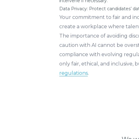
intervene if necessary.
Data Privacy: Protect candidates’ d
Your commitment to fair and inclu
create a workplace where talent
The importance of avoiding discri
caution with AI cannot be overst
compliance with evolving regul
only fair, ethical, and inclusiv
regulations
.