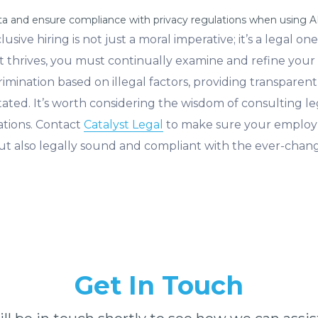
ata and ensure compliance with privacy regulations when using 
sive hiring is not just a moral imperative; it’s a legal on
 thrives, you must continually examine and refine your 
mination based on illegal factors, providing transparent j
ated. It’s worth considering the wisdom of consulting le
ations. Contact
Catalyst Legal
to make sure your employm
e, but also legally sound and compliant with the ever-cha
Get In Touch