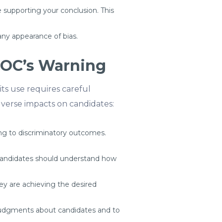
supporting your conclusion. This
any appearance of bias.
EOC’s Warning
its use requires careful
verse impacts on candidates:
ding to discriminatory outcomes.
 Candidates should understand how
hey are achieving the desired
udgments about candidates and to