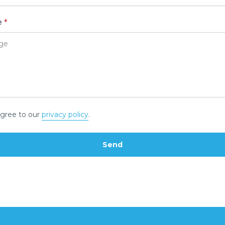
e
*
gree to our
privacy policy
.