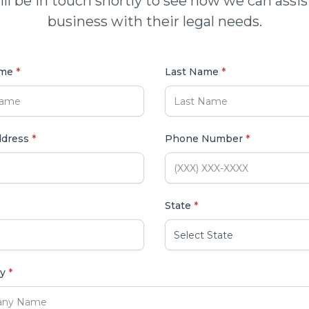
ll be in touch shortly to see how we can assis
business with their legal needs.
ame
*
Last Name
*
ddress
*
Phone Number
*
State
*
ny
*