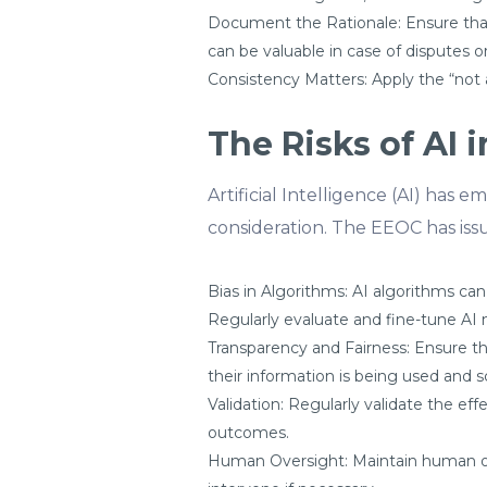
Document the Rationale: Ensure that
can be valuable in case of disputes or
Consistency Matters: Apply the “not a
The Risks of AI
Artificial Intelligence (AI) has
consideration. The EEOC has iss
Bias in Algorithms: AI algorithms can
Regularly evaluate and fine-tune AI 
Transparency and Fairness: Ensure t
their information is being used and 
Validation: Regularly validate the ef
outcomes.
Human Oversight: Maintain human o