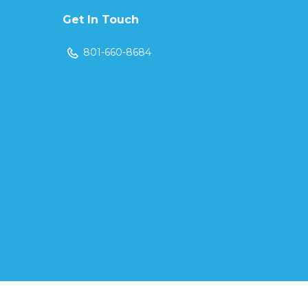
Get In Touch
801-660-8684