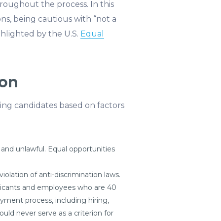
throughout the process. In this
ons, being cautious with “not a
ghlighted by the U.S.
Equal
ion
fying candidates based on factors
 and unlawful. Equal opportunities
iolation of anti-discrimination laws.
plicants and employees who are 40
yment process, including hiring,
ld never serve as a criterion for