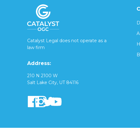
C
D
A
Catalyst Legal does not operate as a
H
law firm
B
Address:
210 N 2100 W
Salt Lake City, UT 84116