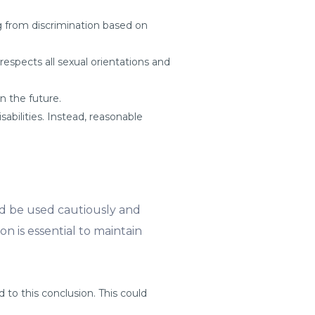
ing from discrimination based on
espects all sexual orientations and
n the future.
sabilities. Instead, reasonable
uld be used cautiously and
on is essential to maintain
 to this conclusion. This could