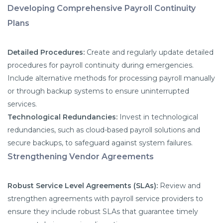
Developing Comprehensive Payroll Continuity
Plans
Detailed Procedures:
Create and regularly update detailed
procedures for payroll continuity during emergencies.
Include alternative methods for processing payroll manually
or through backup systems to ensure uninterrupted
services.
Technological Redundancies:
Invest in technological
redundancies, such as cloud-based payroll solutions and
secure backups, to safeguard against system failures.
Strengthening Vendor Agreements
Robust Service Level Agreements (SLAs):
Review and
strengthen agreements with payroll service providers to
ensure they include robust SLAs that guarantee timely