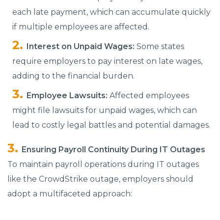
each late payment, which can accumulate quickly
if multiple employees are affected.
Interest on Unpaid Wages:
Some states
require employers to pay interest on late wages,
adding to the financial burden.
Employee Lawsuits:
Affected employees
might file lawsuits for unpaid wages, which can
lead to costly legal battles and potential damages.
Ensuring Payroll Continuity During IT Outages
To maintain payroll operations during IT outages
like the CrowdStrike outage, employers should
adopt a multifaceted approach: