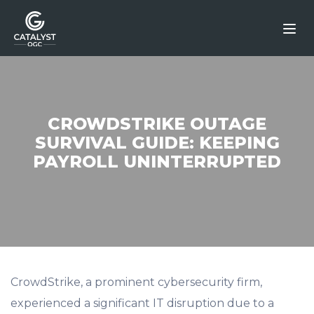
Skip
to
content
CROWDSTRIKE OUTAGE
SURVIVAL GUIDE: KEEPING
PAYROLL UNINTERRUPTED
CrowdStrike, a prominent cybersecurity firm,
experienced a significant IT disruption due to a