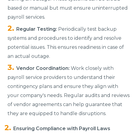
based or manual but must ensure uninterrupted
payroll services.
Regular Testing:
Periodically test backup
systems and procedures to identify and resolve
potential issues. This ensures readiness in case of
an actual outage.
Vendor Coordination:
Work closely with
payroll service providers to understand their
contingency plans and ensure they align with
your company's needs. Regular audits and reviews
of vendor agreements can help guarantee that
they are equipped to handle disruptions.
Ensuring Compliance with Payroll Laws