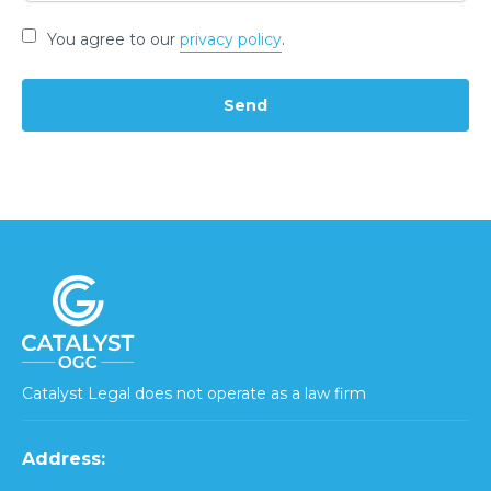
You agree to our
privacy policy
.
Catalyst Legal does not operate as a law firm
Address: