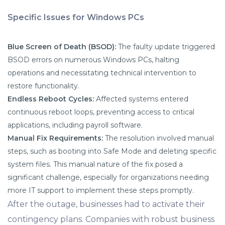
Specific Issues for Windows PCs
Blue Screen of Death (BSOD):
The faulty update triggered
BSOD errors on numerous Windows PCs, halting
operations and necessitating technical intervention to
restore functionality.
Endless Reboot Cycles:
Affected systems entered
continuous reboot loops, preventing access to critical
applications, including payroll software.
Manual Fix Requirements:
The resolution involved manual
steps, such as booting into Safe Mode and deleting specific
system files. This manual nature of the fix posed a
significant challenge, especially for organizations needing
more IT support to implement these steps promptly.
After the outage, businesses had to activate their
contingency plans. Companies with robust business