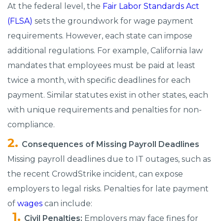
At the federal level, the
Fair Labor Standards Act
(FLSA)
sets the groundwork for wage payment
requirements. However, each state can impose
additional regulations. For example, California law
mandates that employees must be paid at least
twice a month, with specific deadlines for each
payment. Similar statutes exist in other states, each
with unique requirements and penalties for non-
compliance.
Consequences of Missing Payroll Deadlines
Missing payroll deadlines due to IT outages, such as
the recent CrowdStrike incident, can expose
employers to legal risks. Penalties for late payment
of
wages
can include:
Civil Penalties:
Employers may face fines for