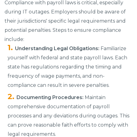
Compliance with payroll laws is critical, especially
during IT outages. Employers should be aware of
their jurisdictions' specific legal requirements and
potential penalties. Steps to ensure compliance
include:
Understanding Legal Obligations:
Familiarize
yourself with federal and state payroll laws. Each
state has regulations regarding the timing and
frequency of wage payments, and non-
compliance can result in severe penalties.
Documenting Procedures:
Maintain
comprehensive documentation of payroll
processes and any deviations during outages. This
can prove reasonable faith efforts to comply with
legal requirements.