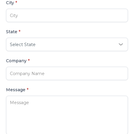
City
*
State
*
Company
*
Message
*