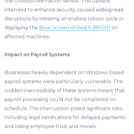
the CrowdStrike Falcon Sensor. This update,
intended to enhance security, caused widespread
disruptions by initiating an endless reboot cycle or
displaying the
Blue Screen of Death (BSOD)
on
affected machines.
Impact on Payroll Systems
Businesses heavily dependent on Windows-based
payroll systems were particularly vulnerable. The
sudden inaccessibility of these systems meant that
payroll processing could not be completed on
schedule. This interruption posed significant risks,
including legal ramifications for delayed payments
and losing employee trust and morale.