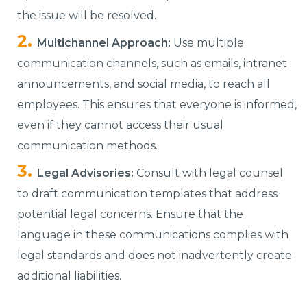
the issue will be resolved.
Multichannel Approach:
Use multiple
communication channels, such as emails, intranet
announcements, and social media, to reach all
employees. This ensures that everyone is informed,
even if they cannot access their usual
communication methods.
Legal Advisories:
Consult with legal counsel
to draft communication templates that address
potential legal concerns. Ensure that the
language in these communications complies with
legal standards and does not inadvertently create
additional liabilities.