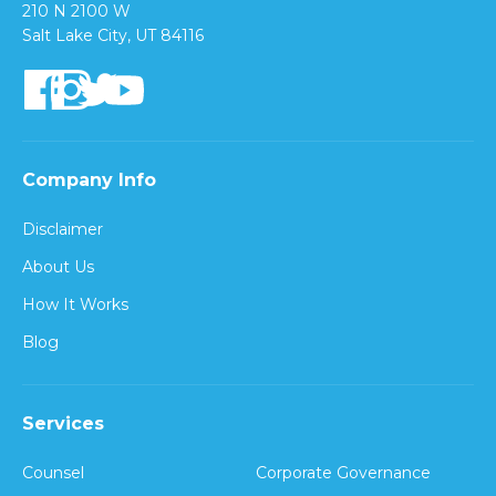
210 N 2100 W
Salt Lake City, UT 84116
Company Info
Disclaimer
About Us
How It Works
Blog
Services
Counsel
Corporate Governance