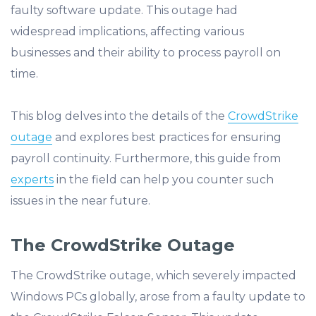
faulty software update. This outage had
widespread implications, affecting various
businesses and their ability to process payroll on
time.
This blog delves into the details of the
CrowdStrike
outage
and explores best practices for ensuring
payroll continuity. Furthermore, this guide from
experts
in the field can help you counter such
issues in the near future.
The CrowdStrike Outage
The CrowdStrike outage, which severely impacted
Windows PCs globally, arose from a faulty update to