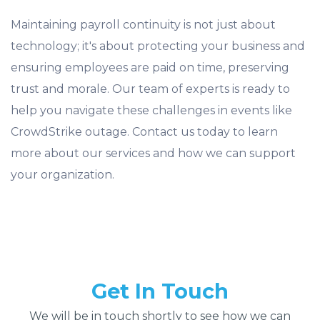
Maintaining payroll continuity is not just about
technology; it's about protecting your business and
ensuring employees are paid on time, preserving
trust and morale. Our team of experts is ready to
help you navigate these challenges in events like
CrowdStrike outage. Contact us today to learn
more about our services and how we can support
your organization.
Get In Touch
We will be in touch shortly to see how we can