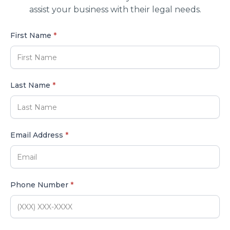
assist your business with their legal needs.
First Name
*
Last Name
*
Email Address
*
Phone Number
*