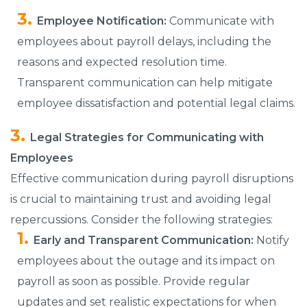
Employee Notification:
Communicate with
employees about payroll delays, including the
reasons and expected resolution time.
Transparent communication can help mitigate
employee dissatisfaction and potential legal claims.
Legal Strategies for Communicating with
Employees
Effective communication during payroll disruptions
is crucial to maintaining trust and avoiding legal
repercussions. Consider the following strategies:
Early and Transparent Communication:
Notify
employees about the outage and its impact on
payroll as soon as possible. Provide regular
updates and set realistic expectations for when