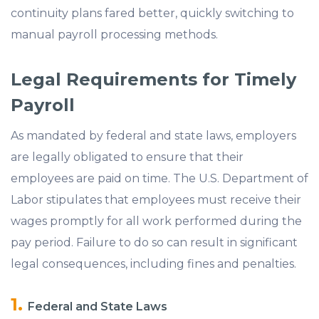
continuity plans fared better, quickly switching to
manual payroll processing methods.
Legal Requirements for Timely
Payroll
As mandated by federal and state laws, employers
are legally obligated to ensure that their
employees are paid on time. The U.S. Department of
Labor stipulates that employees must receive their
wages promptly for all work performed during the
pay period. Failure to do so can result in significant
legal consequences, including fines and penalties.
Federal and State Laws