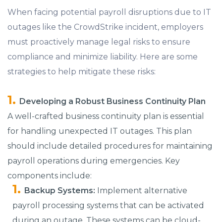
When facing potential payroll disruptions due to IT
outages like the CrowdStrike incident, employers
must proactively manage legal risks to ensure
compliance and minimize liability. Here are some
strategies to help mitigate these risks:
Developing a Robust Business Continuity Plan
A well-crafted business continuity plan is essential
for handling unexpected IT outages. This plan
should include detailed procedures for maintaining
payroll operations during emergencies. Key
components include:
Backup Systems:
Implement alternative
payroll processing systems that can be activated
during an outage. These systems can be cloud-