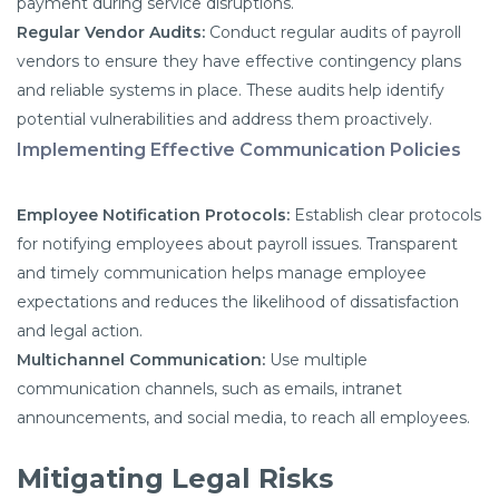
payment during service disruptions.
Regular Vendor Audits:
Conduct regular audits of payroll
vendors to ensure they have effective contingency plans
and reliable systems in place. These audits help identify
potential vulnerabilities and address them proactively.
Implementing Effective Communication Policies
Employee Notification Protocols:
Establish clear protocols
for notifying employees about payroll issues. Transparent
and timely communication helps manage employee
expectations and reduces the likelihood of dissatisfaction
and legal action.
Multichannel Communication:
Use multiple
communication channels, such as emails, intranet
announcements, and social media, to reach all employees.
Mitigating Legal Risks