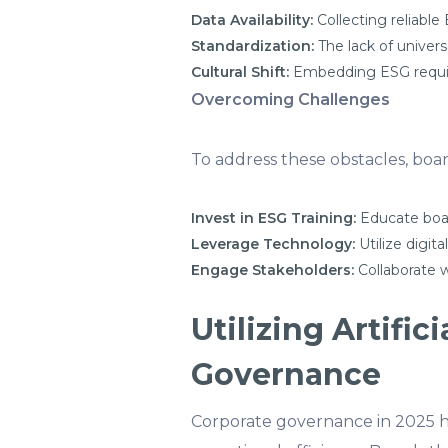
Data Availability:
Collecting reliable
Standardization:
The lack of univers
Cultural Shift:
Embedding ESG require
Overcoming Challenges
To address these obstacles, boar
Invest in ESG Training:
Educate boar
Leverage Technology:
Utilize digita
Engage Stakeholders:
Collaborate w
Utilizing Artifi
Governance
Corporate governance in 2025 h