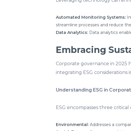
Leveraging technology can enha
Automated Monitoring Systems:
Im
streamline processes and reduce the 
Data Analytics:
Data analytics enabl
Embracing Susta
Corporate governance in 2025 ha
integrating ESG considerations i
Understanding ESG in Corpora
ESG encompasses three critical 
Environmental:
Addresses a company