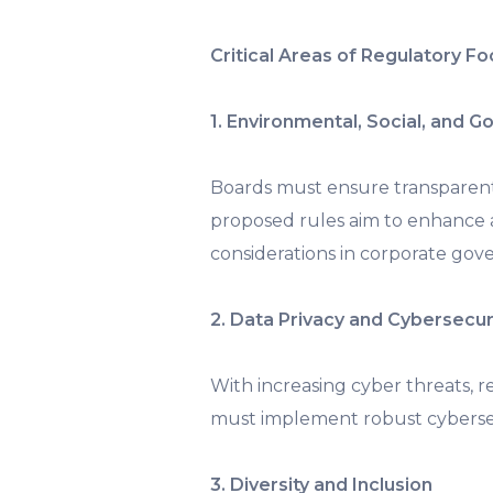
Critical Areas of Regulatory F
1. Environmental, Social, and 
Boards must ensure transparen
proposed rules aim to enhance a
considerations in corporate gov
2. Data Privacy and Cybersecur
With increasing cyber threats, r
must implement robust cybersec
3. Diversity and Inclusion