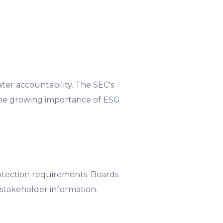
ter accountability. The SEC's
 the growing importance of ESG
rotection requirements. Boards
stakeholder information.