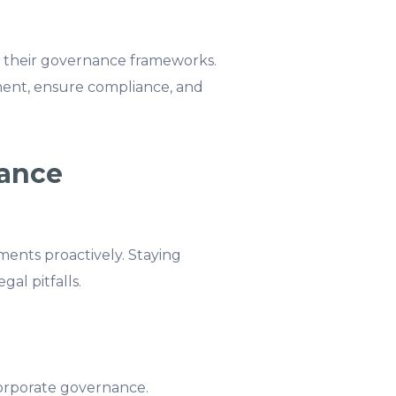
to their governance frameworks.
ment, ensure compliance, and
iance
ents proactively. Staying
gal pitfalls.
orporate governance.