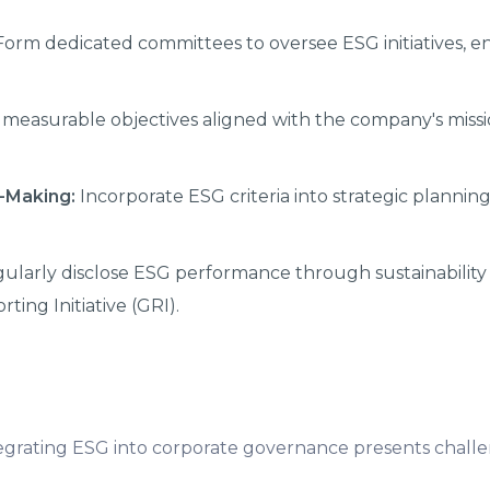
orm dedicated committees to oversee ESG initiatives, e
measurable objectives aligned with the company's miss
n-Making:
Incorporate ESG criteria into strategic planning
ularly disclose ESG performance through sustainability 
ting Initiative (GRI).
ntegrating ESG into corporate governance presents challe