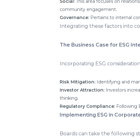
Social:
This area focuses on relation
community engagement.
Governance:
Pertains to internal co
Integrating these factors into 
The Business Case for ESG Int
Incorporating ESG considerations
Risk Mitigation:
Identifying and man
Investor Attraction:
Investors incre
thinking.
Regulatory Compliance:
Following E
Implementing ESG in Corporat
Boards can take the following s