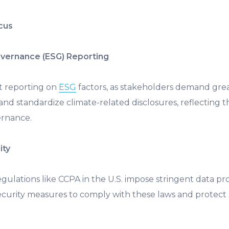
ocus
Governance (ESG) Reporting
t reporting on
ESG
factors, as stakeholders demand grea
nd standardize climate-related disclosures, reflecting
ernance.
ity
egulations like CCPA in the U.S. impose stringent data p
urity measures to comply with these laws and protect 