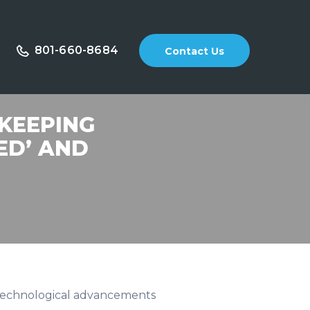
801-660-8684
Contact Us
 KEEPING
ED’ AND
d technological advancements