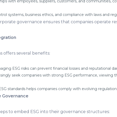
ships with employees, suppliers, customers, and communities, cove
ntrol systems, business ethics, and compliance with laws and reg
corporate governance ensures that companies operate res
egration
 offers several benefits:
aging ESG risks can prevent financial losses and reputational d
asingly seek companies with strong ESG performance, viewing th
SG standards helps companies comply with evolving regulations 
e Governance
teps to embed ESG into their governance structures: