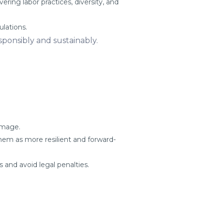
ring labor practices, diversity, and
ulations.
ponsibly and sustainably.
amage.
em as more resilient and forward-
and avoid legal penalties.