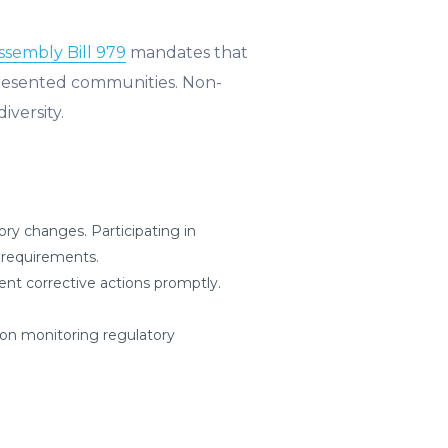
Assembly Bill 979
mandates that
presented communities. Non-
iversity.
ry changes. Participating in
e requirements.
nt corrective actions promptly.
on monitoring regulatory