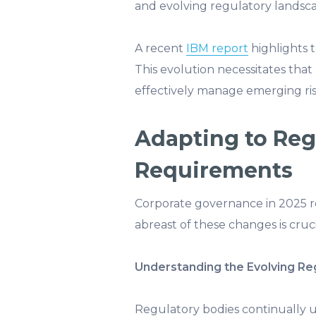
and evolving regulatory landsca
A recent
IBM report
highlights t
This evolution necessitates tha
effectively manage emerging ris
Adapting to Re
Requirements
Corporate governance in 2025 re
abreast of these changes is cruci
Understanding the Evolving Re
Regulatory bodies continually 