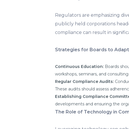
Regulators are emphasizing dive
publicly held corporations hea
compliance can result in signific
Strategies for Boards to Adapt
Continuous Education:
Boards shou
workshops, seminars, and consulting 
Regular Compliance Audits:
Conduc
These audits should assess adherenc
Establishing Compliance Committ
developments and ensuring the organ
The Role of Technology in Com