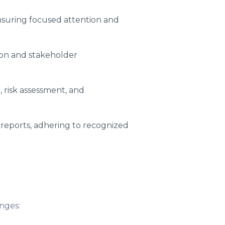
nsuring focused attention and
ion and stakeholder
, risk assessment, and
reports, adhering to recognized
nges: