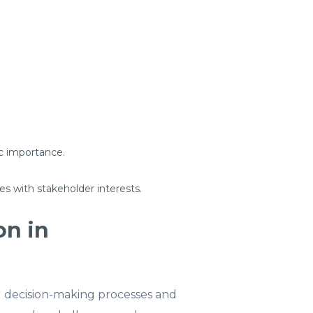
c importance.
es with stakeholder interests.
on in
 decision-making processes and