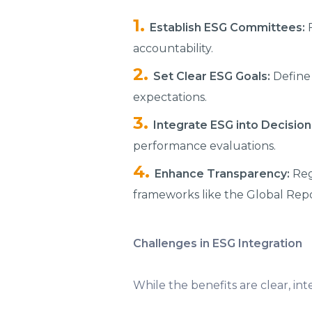
Establish ESG Committees:
F
accountability.
Set Clear ESG Goals:
Define 
expectations.
Integrate ESG into Decisio
performance evaluations.
Enhance Transparency:
Reg
frameworks like the Global Repor
Challenges in ESG Integration
While the benefits are clear, i