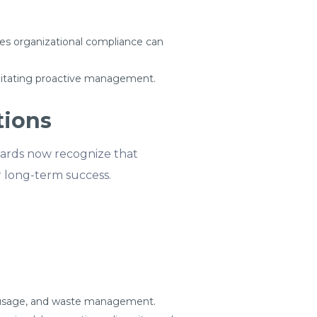
es organizational compliance can
cilitating proactive management.
tions
Boards now recognize that
r long-term success.
e usage, and waste management.