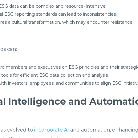
 ESG data can be complex and resource- intensive.
al ESG reporting standards can lead to inconsistencies.
s a cultural transformation, which may encounter resistance.
ds can:
d members and executives on ESG principles and their strategi
l tools for efficient ESG data collection and analysis.
ith investors, employees, and communities to align ESG initiativ
cial Intelligence and Automati
as evolved to
incorporate AI
and automation, enhancing