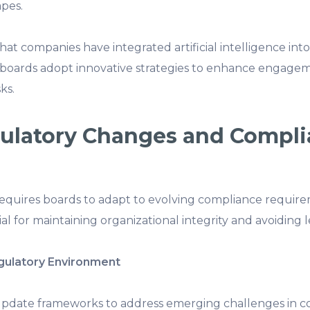
pes.
hat companies have integrated artificial intelligence in
t boards adopt innovative strategies to enhance engage
ks.
gulatory Changes and Compl
quires boards to adapt to evolving compliance requirem
al for maintaining organizational integrity and avoiding le
gulatory Environment
update frameworks to address emerging challenges in c