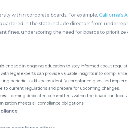
rsity within corporate boards. For example,
California's 
dquartered in the state include directors from underre
ant fines, underscoring the need for boards to prioritize d
ld engage in ongoing education to stay informed about regulato
with legal experts can provide valuable insights into complianc
ting periodic audits helps identify compliance gaps and impleme
e to current regulations and prepare for upcoming changes.
ees:
Forming dedicated committees within the board can focus 
ization meets all compliance obligations.
pliance