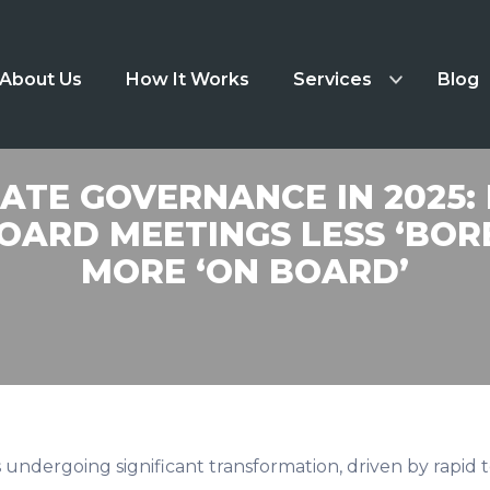
About Us
How It Works
Services
Blog
TE GOVERNANCE IN 2025:
OARD MEETINGS LESS ‘BOR
MORE ‘ON BOARD’
s undergoing significant transformation, driven by rapi