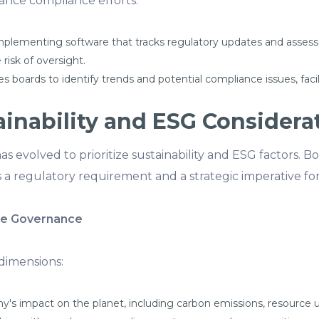
nce compliance efforts:
plementing software that tracks regulatory updates and assess
risk of oversight.
es boards to identify trends and potential compliance issues, fa
inability and ESG Considera
s evolved to prioritize sustainability and ESG factors. 
s a regulatory requirement and a strategic imperative fo
te Governance
dimensions:
's impact on the planet, including carbon emissions, resourc