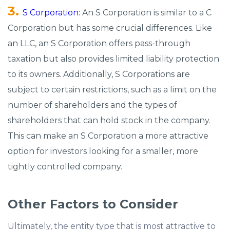
S Corporation:
An S Corporation is similar to a C
Corporation but has some crucial differences. Like
an LLC, an S Corporation offers pass-through
taxation but also provides limited liability protection
to its owners. Additionally, S Corporations are
subject to certain restrictions, such as a limit on the
number of shareholders and the types of
shareholders that can hold stock in the company.
This can make an S Corporation a more attractive
option for investors looking for a smaller, more
tightly controlled company.
Other Factors to Consider
Ultimately, the entity type that is most attractive to