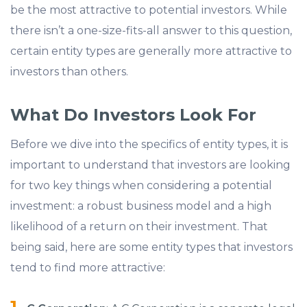
be the most attractive to potential investors. While
there isn’t a one-size-fits-all answer to this question,
certain entity types are generally more attractive to
investors than others.
What Do Investors Look For
Before we dive into the specifics of entity types, it is
important to understand that investors are looking
for two key things when considering a potential
investment: a robust business model and a high
likelihood of a return on their investment. That
being said, here are some entity types that investors
tend to find more attractive: