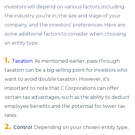
investors will depend on various factors, including
the industry you’re in, the size and stage of your
company, and the investors’ preferences. Here are
some additional factors to consider when choosing
an entity type:
Taxation
: As mentioned earlier, pass-through
taxation can be a big selling point for investors who
want to avoid double taxation. However, it’s
important to note that C Corporations can offer
certain tax advantages, such as the ability to deduct
employee benefits and the potential for lower tax
rates.
Control
: Depending on your chosen entity type,