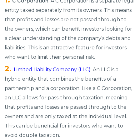
C Corporation
: A C Corporation is a separate legal
entity taxed separately from its owners. This means
that profits and losses are not passed through to
the owners, which can benefit investors looking for
a clear understanding of the company’s debts and
liabilities. This is an attractive feature for investors
who want to limit their personal risk.
Limited Liability Company (LLC)
: An LLC is a
hybrid entity that combines the benefits of a
partnership and a corporation. Like a C Corporation,
an LLC allows for pass-through taxation, meaning
that profits and losses are passed through to the
owners and are only taxed at the individual level.
This can be beneficial for investors who want to
avoid double taxation.