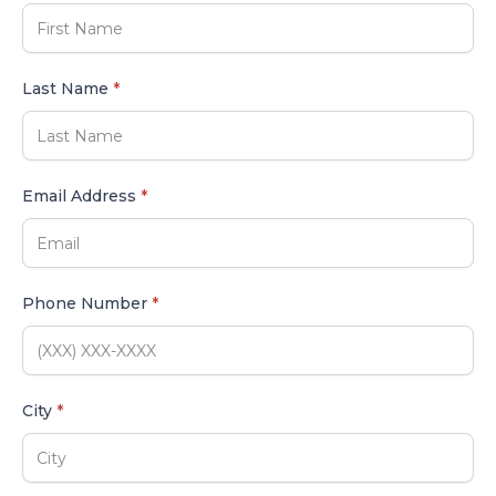
Last Name
*
Email Address
*
Phone Number
*
City
*