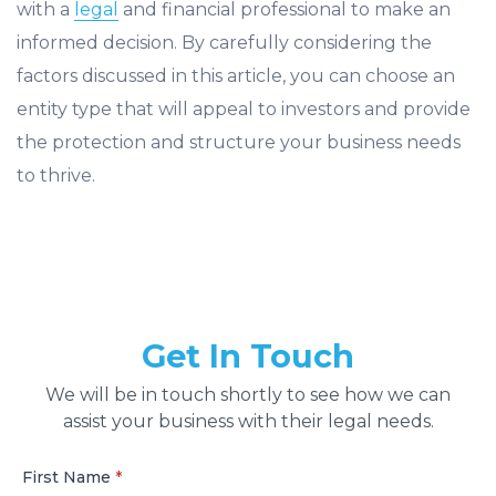
with a
legal
and financial professional to make an
informed decision. By carefully considering the
factors discussed in this article, you can choose an
entity type that will appeal to investors and provide
the protection and structure your business needs
to thrive.
Get In Touch
We will be in touch shortly to see how we can
assist your business with their legal needs.
First Name
*