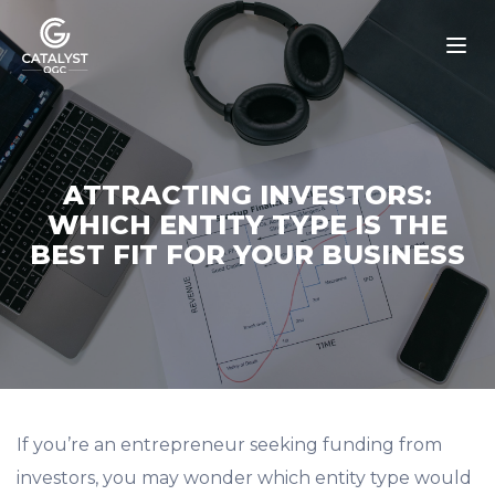
Skip
to
content
ATTRACTING INVESTORS:
WHICH ENTITY TYPE IS THE
BEST FIT FOR YOUR BUSINESS
If you’re an entrepreneur seeking funding from
investors, you may wonder which entity type would