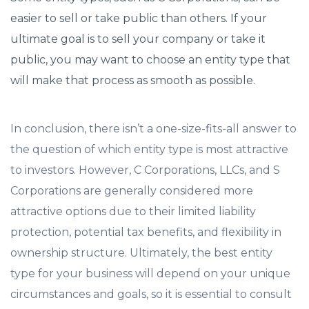
easier to sell or take public than others. If your
ultimate goal is to sell your company or take it
public, you may want to choose an entity type that
will make that process as smooth as possible.
In conclusion, there isn’t a one-size-fits-all answer to
the question of which entity type is most attractive
to investors. However, C Corporations, LLCs, and S
Corporations are generally considered more
attractive options due to their limited liability
protection, potential tax benefits, and flexibility in
ownership structure. Ultimately, the best entity
type for your business will depend on your unique
circumstances and goals, so it is essential to consult