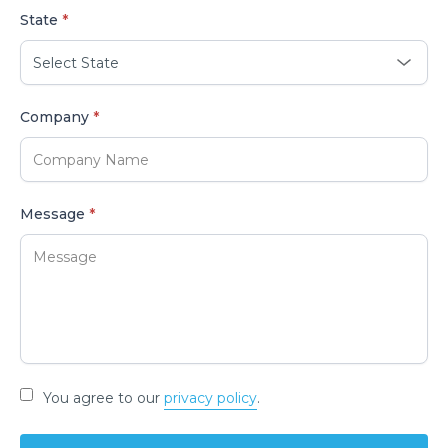
State
*
Company
*
Message
*
You agree to our
privacy policy
.