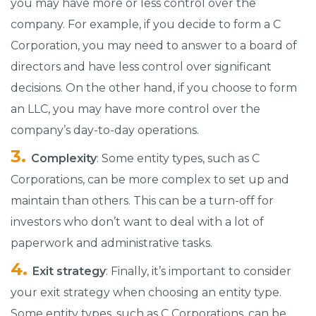
you may have more or less control over the
company. For example, if you decide to form a C
Corporation, you may need to answer to a board of
directors and have less control over significant
decisions. On the other hand, if you choose to form
an LLC, you may have more control over the
company’s day-to-day operations.
Complexity
: Some entity types, such as C
Corporations, can be more complex to set up and
maintain than others. This can be a turn-off for
investors who don’t want to deal with a lot of
paperwork and administrative tasks.
Exit strategy
: Finally, it’s important to consider
your exit strategy when choosing an entity type.
Some entity types, such as C Corporations, can be