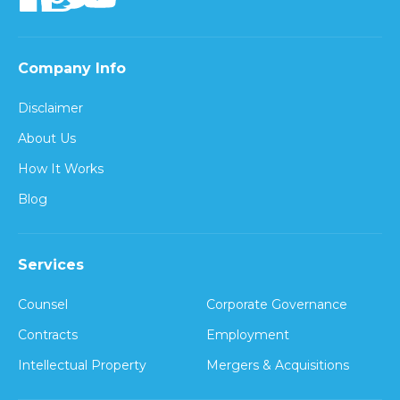
Company Info
Disclaimer
About Us
How It Works
Blog
Services
Counsel
Corporate Governance
Contracts
Employment
Intellectual Property
Mergers & Acquisitions