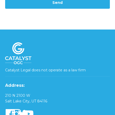
Catalyst Legal does not operate as a law firm
Address:
210 N 2100 W
Salt Lake City, UT 84116